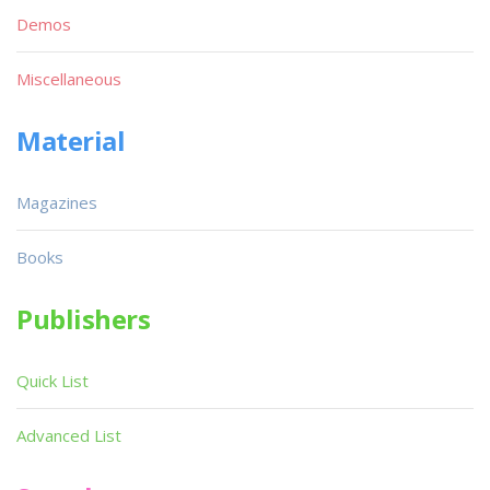
Demos
Miscellaneous
Material
Magazines
Books
Publishers
Quick List
Advanced List