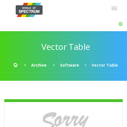
Vector Table
Archive
Software
Vector Table