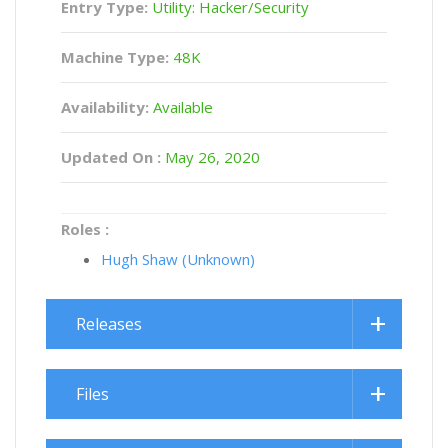
Entry Type:
Utility: Hacker/Security
Machine Type:
48K
Availability:
Available
Updated On :
May 26, 2020
Roles :
Hugh Shaw (Unknown)
Releases
Files