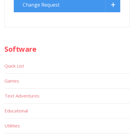
Change Request
Software
Quick List
Games
Text Adventures
Educational
Utilities