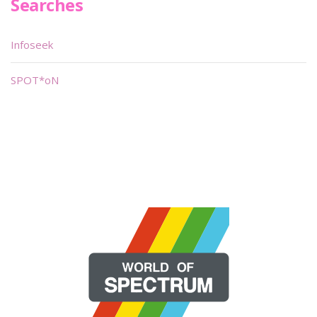
Searches
Infoseek
SPOT*oN