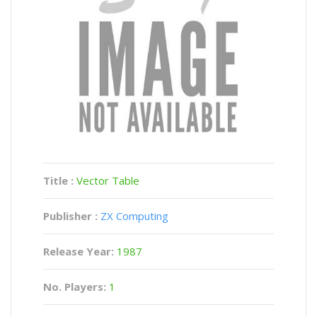
Title :
Vector Table
Publisher :
ZX Computing
Release Year:
1987
No. Players:
1