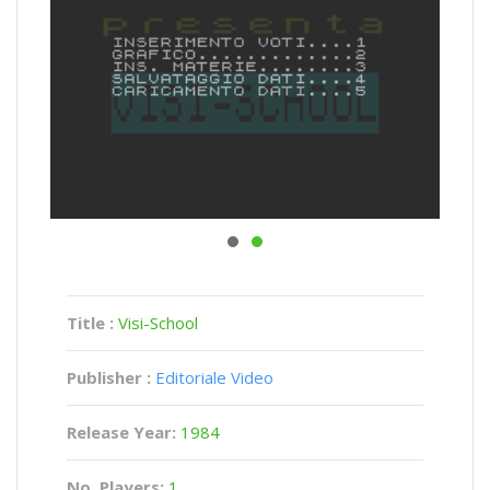
Title :
Visi-School
Publisher :
Editoriale Video
Release Year:
1984
No. Players:
1