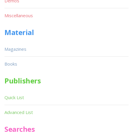
Demos
Miscellaneous
Material
Magazines
Books
Publishers
Quick List
Advanced List
Searches