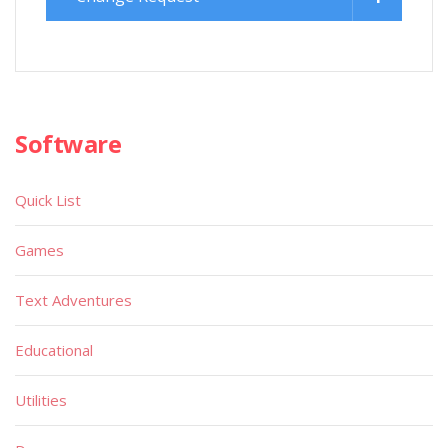
Software
Quick List
Games
Text Adventures
Educational
Utilities