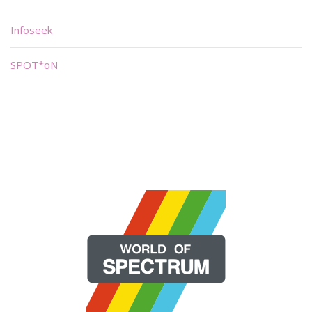
Infoseek
SPOT*oN