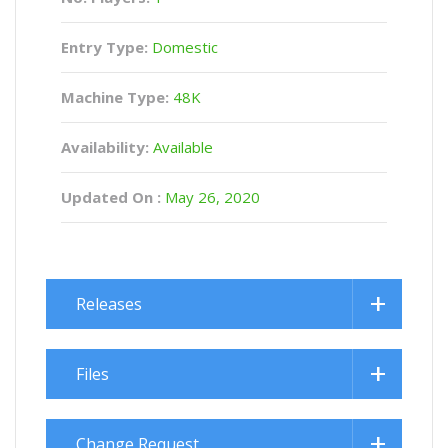
Entry Type:
Domestic
Machine Type:
48K
Availability:
Available
Updated On :
May 26, 2020
Releases
Files
Change Request