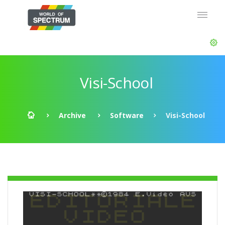
Visi-School
Archive
Software
Visi-School