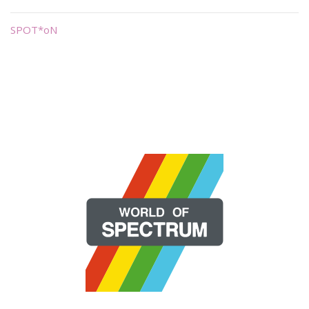
SPOT*oN