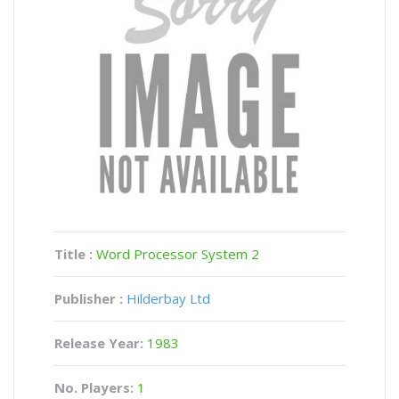
Title :
Word Processor System 2
Publisher :
Hilderbay Ltd
Release Year:
1983
No. Players:
1