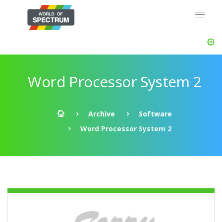
Word Processor System 2
Archive
Software
Word Processor System 2