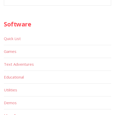
Software
Quick List
Games
Text Adventures
Educational
Utilities
Demos