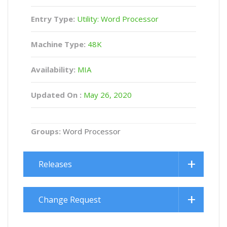
Entry Type:
Utility: Word Processor
Machine Type:
48K
Availability:
MIA
Updated On :
May 26, 2020
Groups:
Word Processor
Releases
Change Request