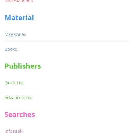
Miscellaneous
Material
Magazines
Books
Publishers
Quick List
Advanced List
Searches
Infoseek