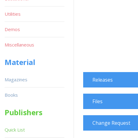
Utilities
Demos
Miscellaneous
Material
Magazines
Releases
Books
Files
Publishers
Change Request
Quick List