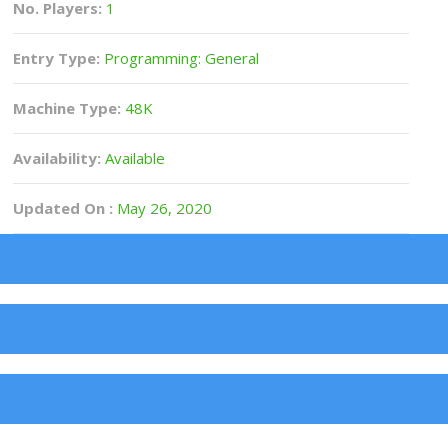
No. Players:
1
Entry Type:
Programming: General
Machine Type:
48K
Availability:
Available
Updated On :
May 26, 2020