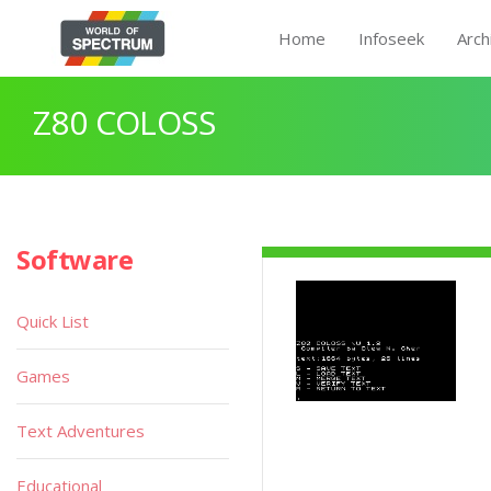
Home
Infoseek
Arch
Z80 COLOSS
Software
Quick List
Games
Text Adventures
Educational