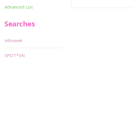
Advanced List
Searches
Infoseek
SPOT*oN