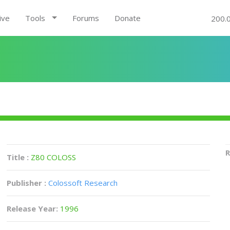
ive
Tools
Forums
Donate
200.
R
Title :
Z80 COLOSS
Publisher :
Colossoft Research
Release Year:
1996