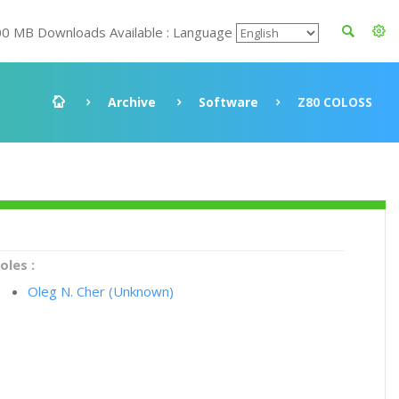
00 MB Downloads Available : Language
Archive
Software
Z80 COLOSS
oles :
Oleg N. Cher (Unknown)