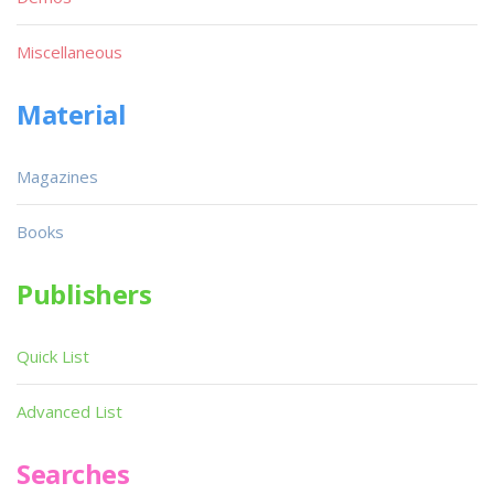
Miscellaneous
Material
Magazines
Books
Publishers
Quick List
Advanced List
Searches