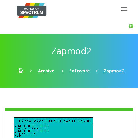
Zapmod2
Archive
Software
Zapmod2