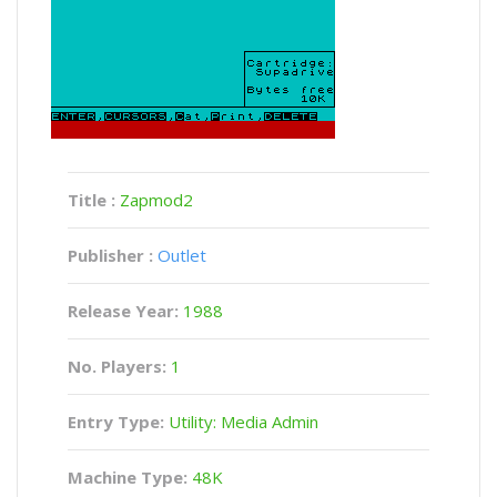
Title :
Zapmod2
Publisher :
Outlet
Release Year:
1988
No. Players:
1
Entry Type:
Utility: Media Admin
Machine Type:
48K