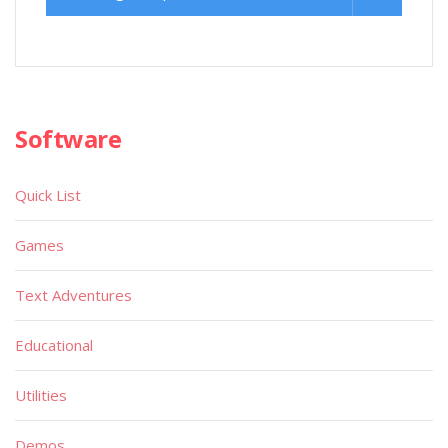
Software
Quick List
Games
Text Adventures
Educational
Utilities
Demos