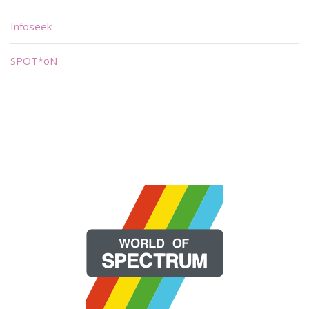
Infoseek
SPOT*oN