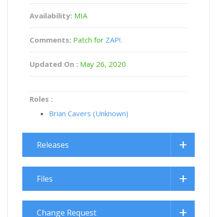
Availability:
MIA
Comments:
Patch for
ZAP!
.
Updated On :
May 26, 2020
Roles :
Brian Cavers (Unknown)
Releases
Files
Change Request