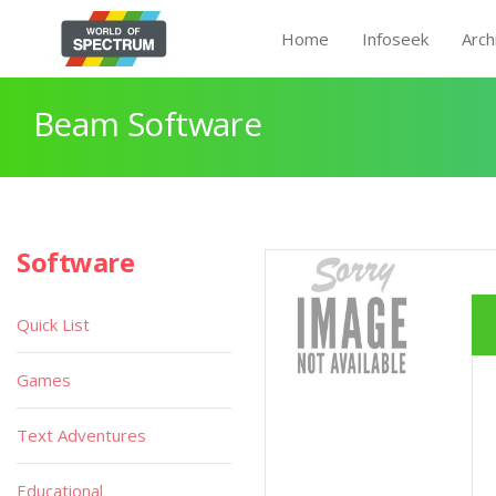
Home
Infoseek
Arch
Beam Software
Software
Quick List
Games
Text Adventures
Educational