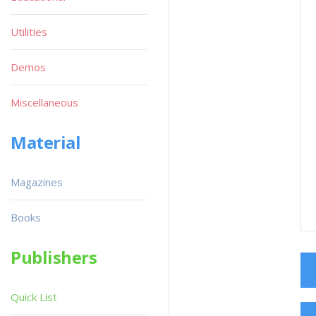
Utilities
Demos
Miscellaneous
Material
Magazines
Books
Publishers
Quick List