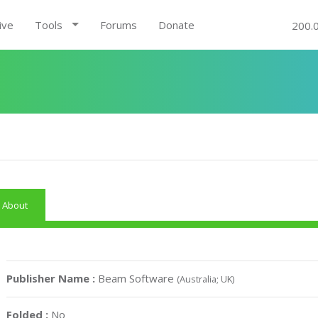
ive
Tools
Forums
Donate
200.
About
Publisher Name :
Beam Software
(Australia; UK)
Folded :
No