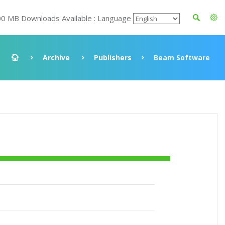
00 MB Downloads Available : Language
Archive
Publishers
Beam Software