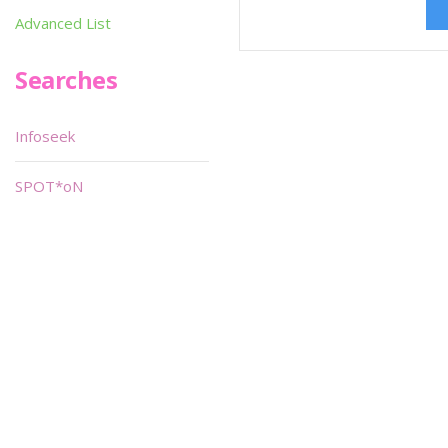
Advanced List
Searches
Infoseek
SPOT*oN