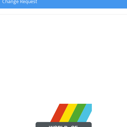
Change Request