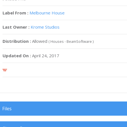
Label From :
Melbourne House
Last Owner :
Krome Studios
Distribution :
Allowed
( Houses - BeamSoftware )
Updated On :
April 24, 2017
Files