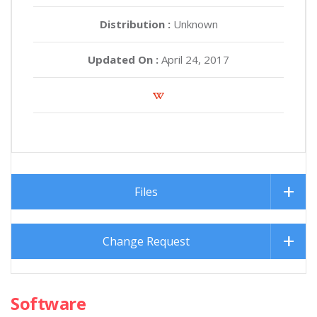
Distribution :
Unknown
Updated On :
April 24, 2017
Files
Change Request
Software