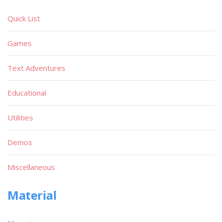
Quick List
Games
Text Adventures
Educational
Utilities
Demos
Miscellaneous
Material