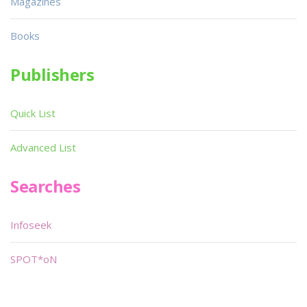
Magazines
Books
Publishers
Quick List
Advanced List
Searches
Infoseek
SPOT*oN