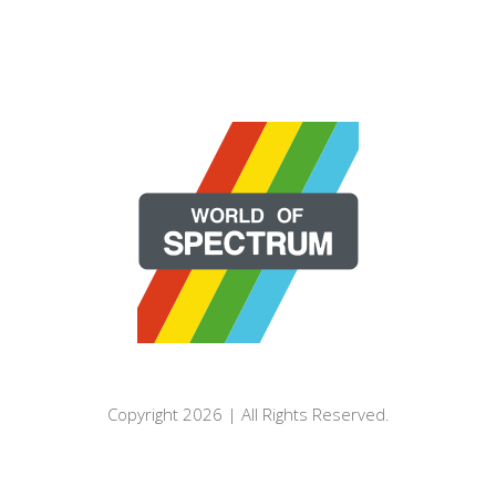
Copyright 2026 | All Rights Reserved.