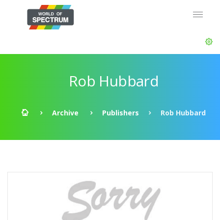
Rob Hubbard
Archive
Publishers
Rob Hubbard