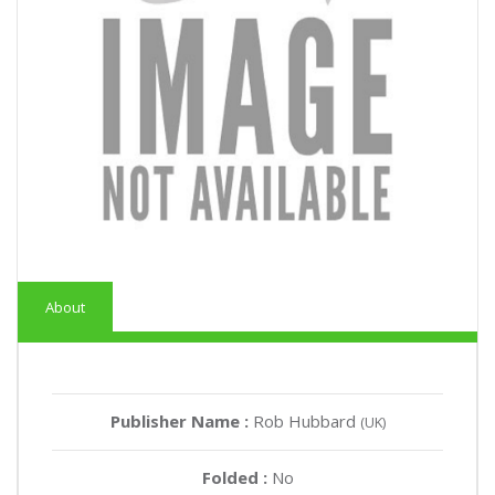
About
Publisher Name :
Rob Hubbard
(UK)
Folded :
No