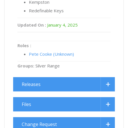
Kempston
Redefinable Keys
Updated On :
January 4, 2025
Roles :
Pete Cooke (Unknown)
Groups:
Silver Range
Releases
Files
Change Request