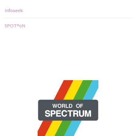
Infoseek
SPOT*oN