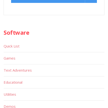
Software
Quick List
Games
Text Adventures
Educational
Utilities
Demos