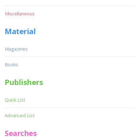
Miscellaneous
Material
Magazines
Books
Publishers
Quick List
Advanced List
Searches