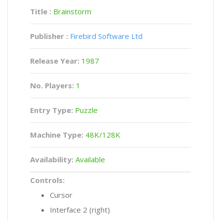
Title :
Brainstorm
Publisher :
Firebird Software Ltd
Release Year:
1987
No. Players:
1
Entry Type:
Puzzle
Machine Type:
48K/128K
Availability:
Available
Controls:
Cursor
Interface 2 (right)