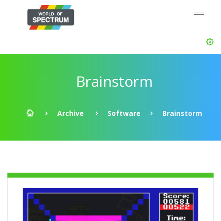
Brainstorm
Archive
Software
Brainstorm