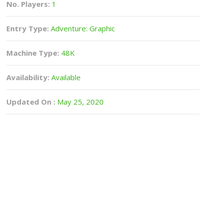
No. Players:
1
Entry Type:
Adventure: Graphic
Machine Type:
48K
Availability:
Available
Updated On :
May 25, 2020