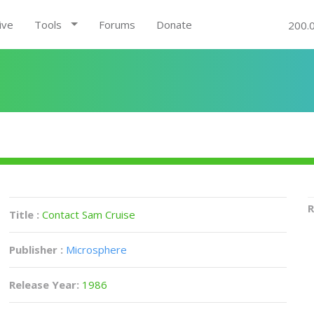
ive
Tools
Forums
Donate
200.
R
Title :
Contact Sam Cruise
Publisher :
Microsphere
Release Year:
1986