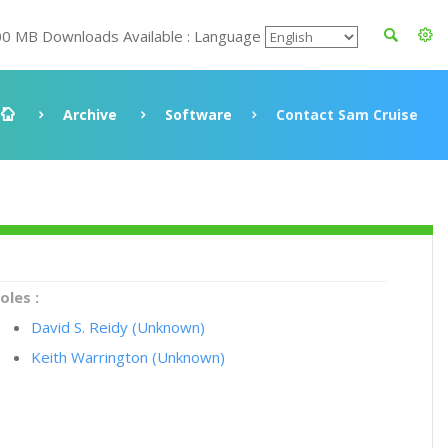
00 MB Downloads Available : Language
Archive
Software
Contact Sam Cruise
oles :
David S. Reidy (Unknown)
Keith Warrington (Unknown)