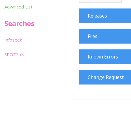
Advanced List
Releases
Searches
Files
Infoseek
SPOT*oN
Known Errors
Change Request