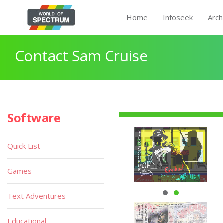
Home
Infoseek
Arch
Contact Sam Cruise
Software
Quick List
Games
Text Adventures
Educational