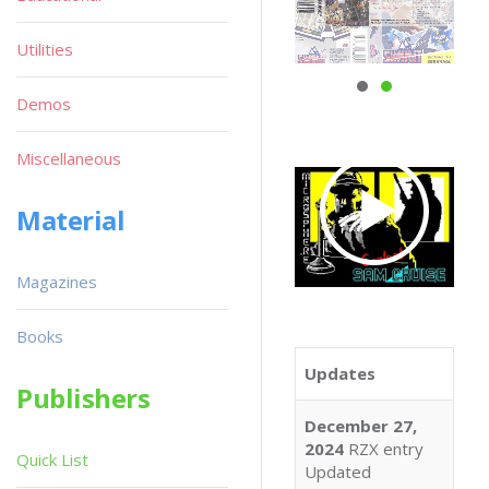
Utilities
Demos
Miscellaneous
Material
Magazines
Books
Updates
Publishers
December 27,
2024
RZX entry
Quick List
Updated