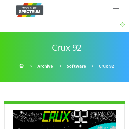
Crux 92
Archive
Software
Crux 92