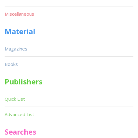
Miscellaneous
Material
Magazines
Books
Publishers
Quick List
Advanced List
Searches