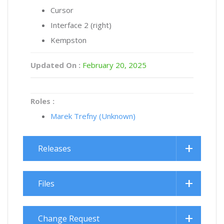
Cursor
Interface 2 (right)
Kempston
Updated On :
February 20, 2025
Roles :
Marek Trefny (Unknown)
Releases
Files
Change Request