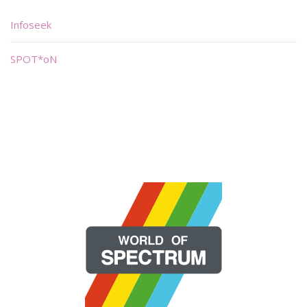
Infoseek
SPOT*oN