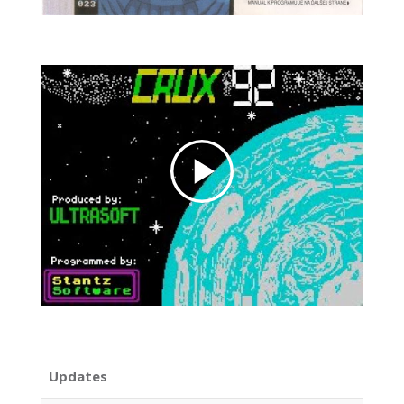
Updates