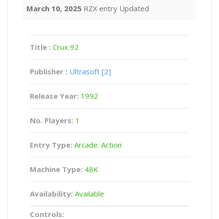
March 10, 2025
RZX entry Updated
Title :
Crux 92
Publisher :
Ultrasoft [2]
Release Year:
1992
No. Players:
1
Entry Type:
Arcade: Action
Machine Type:
48K
Availability:
Available
Controls: