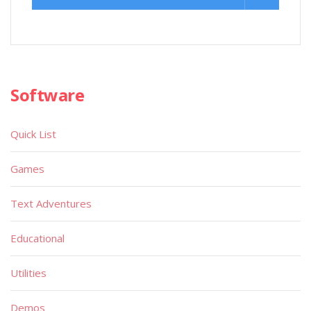
Software
Quick List
Games
Text Adventures
Educational
Utilities
Demos