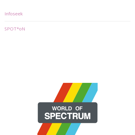
Infoseek
SPOT*oN