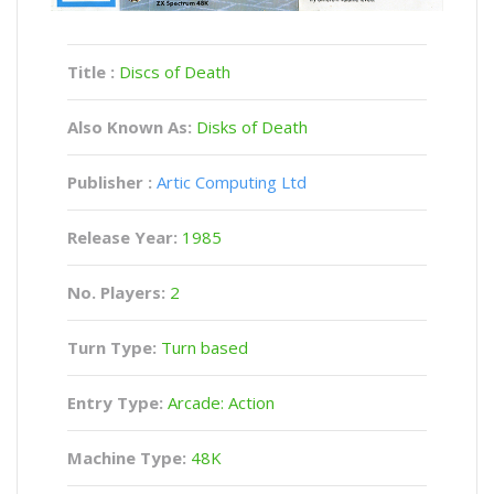
Title :
Discs of Death
Also Known As:
Disks of Death
Publisher :
Artic Computing Ltd
Release Year:
1985
No. Players:
2
Turn Type:
Turn based
Entry Type:
Arcade: Action
Machine Type:
48K