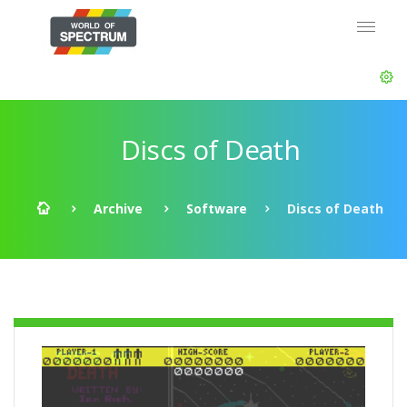
Discs of Death
Archive
Software
Discs of Death