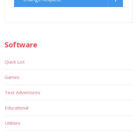
Software
Quick List
Games
Text Adventures
Educational
Utilities