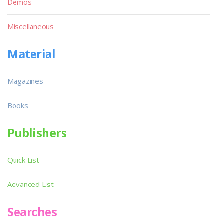
Demos
Miscellaneous
Material
Magazines
Books
Publishers
Quick List
Advanced List
Searches