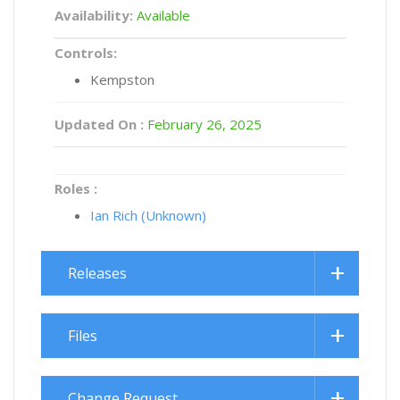
Availability:
Available
Controls:
Kempston
Updated On :
February 26, 2025
Roles :
Ian Rich (Unknown)
Releases
Files
Change Request