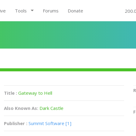
ive
Tools
Forums
Donate
200.
R
Title :
Gateway to Hell
Also Known As:
Dark Castle
F
Publisher :
Summit Software [1]