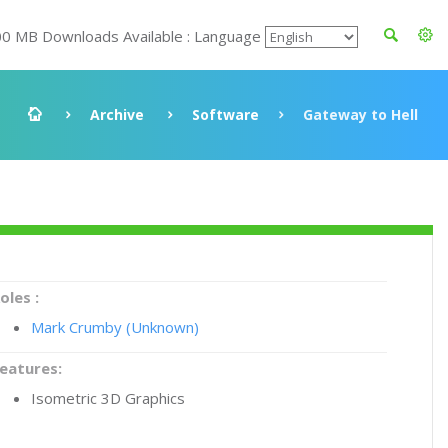
00 MB Downloads Available : Language
Archive
Software
Gateway to Hell
oles :
Mark Crumby (Unknown)
eatures:
Isometric 3D Graphics