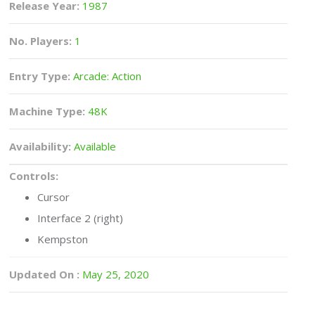
Release Year:
1987
No. Players:
1
Entry Type:
Arcade: Action
Machine Type:
48K
Availability:
Available
Controls:
Cursor
Interface 2 (right)
Kempston
Updated On :
May 25, 2020