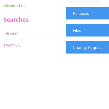
Advanced List
Releases
Searches
Files
Infoseek
SPOT*oN
Change Request