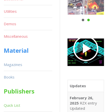
Utilities
Demos
Miscellaneous
Material
Magazines
Books
Updates
Publishers
February 26,
2025
RZX entry
Quick List
Updated