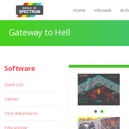
Home
Infoseek
Arch
Gateway to Hell
Software
Quick List
Games
Text Adventures
Educational