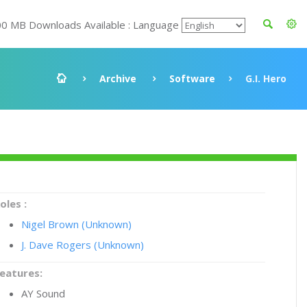
00 MB Downloads Available : Language
Archive
Software
G.I. Hero
oles :
Nigel Brown (Unknown)
J. Dave Rogers (Unknown)
eatures:
AY Sound