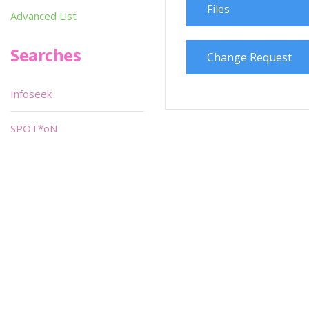
Files
Advanced List
Searches
Change Request
Infoseek
SPOT*oN