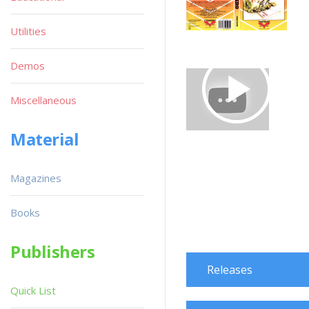
Utilities
Demos
Miscellaneous
Material
Magazines
Books
Publishers
Releases
Quick List