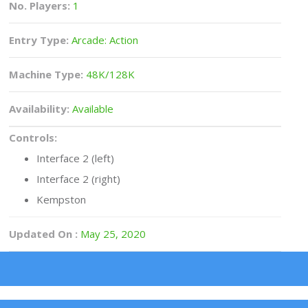
No. Players:
1
Entry Type:
Arcade: Action
Machine Type:
48K/128K
Availability:
Available
Controls:
Interface 2 (left)
Interface 2 (right)
Kempston
Updated On :
May 25, 2020