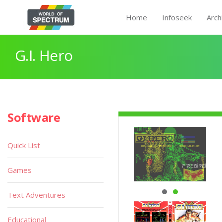
Home
Infoseek
Arch
G.I. Hero
Software
Quick List
Games
Text Adventures
Educational