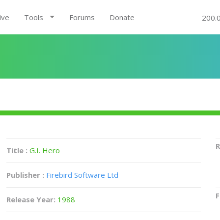
ive
Tools
Forums
Donate
200.
R
Title :
G.I. Hero
Publisher :
Firebird Software Ltd
F
Release Year:
1988