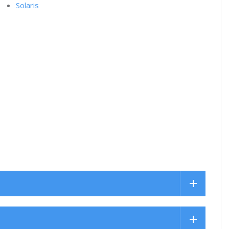
Solaris