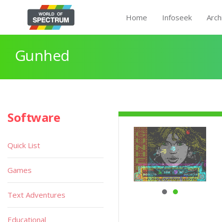
Home
Infoseek
Arch
Gunhed
Software
Quick List
Games
Text Adventures
Educational