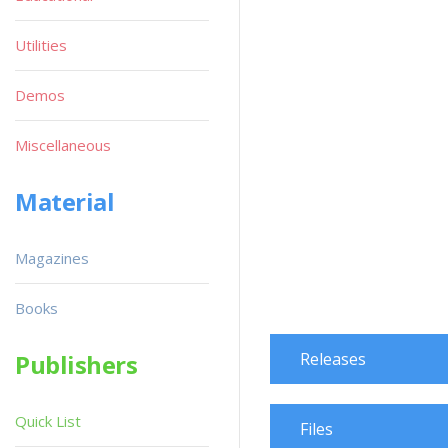
Utilities
Demos
Miscellaneous
Material
Magazines
Books
Publishers
Releases
Quick List
Files