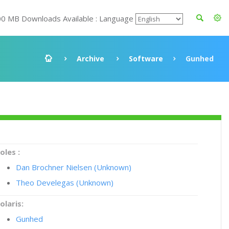
00 MB Downloads Available : Language
Archive
Software
Gunhed
oles :
Dan Brochner Nielsen (Unknown)
Theo Develegas (Unknown)
olaris:
Gunhed