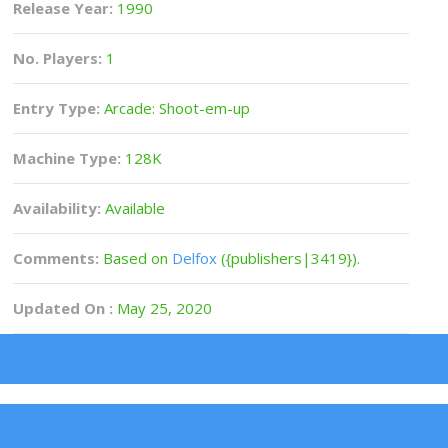
Release Year:
1990
No. Players:
1
Entry Type:
Arcade: Shoot-em-up
Machine Type:
128K
Availability:
Available
Comments:
Based on
Delfox
({publishers|3419}).
Updated On :
May 25, 2020