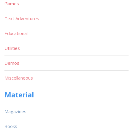
Games
Text Adventures
Educational
Utilities
Demos
Miscellaneous
Material
Magazines
Books