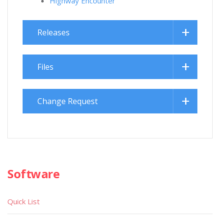
Highway Encounter
Releases
Files
Change Request
Software
Quick List