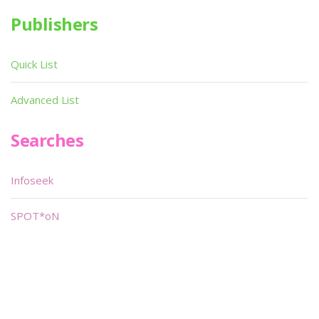
Publishers
Quick List
Advanced List
Searches
Infoseek
SPOT*oN