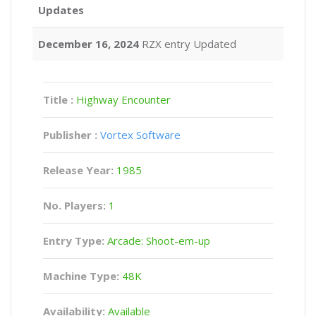
Updates
December 16, 2024
RZX entry Updated
Title :
Highway Encounter
Publisher :
Vortex Software
Release Year:
1985
No. Players:
1
Entry Type:
Arcade: Shoot-em-up
Machine Type:
48K
Availability:
Available