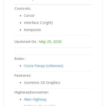
Controls:
Cursor
Interface 2 (right)
Kempston
Updated On :
May 25, 2020
Roles :
Costa Panayi (Unknown)
Features:
Isometric 3D Graphics
HighwayEncounter:
Alien Highway