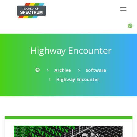
Highway Encounter
Archive
Software
Highway Encounter