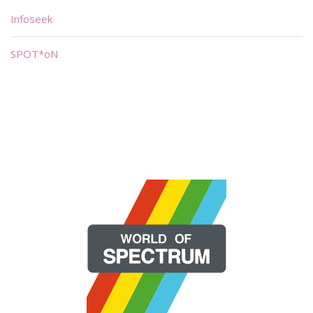
Infoseek
SPOT*oN