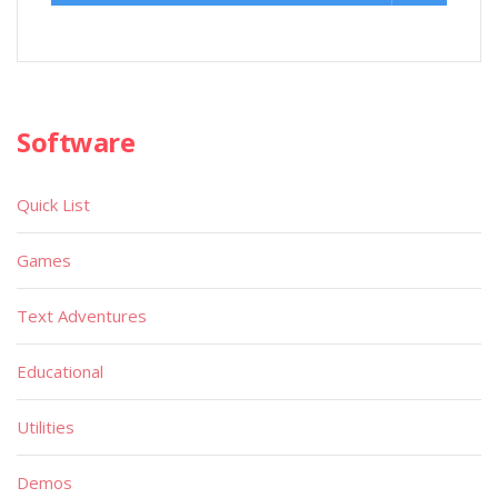
Software
Quick List
Games
Text Adventures
Educational
Utilities
Demos