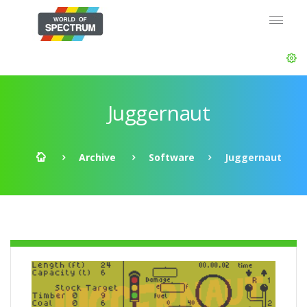
Juggernaut
Archive
Software
Juggernaut