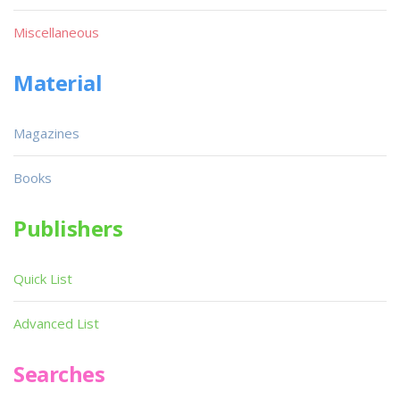
Miscellaneous
Material
Magazines
Books
Publishers
Quick List
Advanced List
Searches