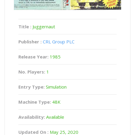
Title :
Juggernaut
Publisher :
CRL Group PLC
Release Year:
1985
No. Players:
1
Entry Type:
Simulation
Machine Type:
48K
Availability:
Available
Updated On :
May 25, 2020