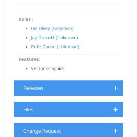
Roles :
Ian Ellery (Unknown)
Jay Derrett (Unknown)
Pete Cooke (Unknown)
Features:
Vector Graphics
Releases
Files
Change Request