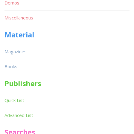
Demos
Miscellaneous
Material
Magazines
Books
Publishers
Quick List
Advanced List
Searches