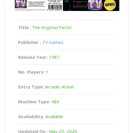
Title :
The Krypton Factor
Publisher :
TV Games
Release Year:
1987
No. Players:
1
Entry Type:
Arcade: Action
Machine Type:
48K
Availability:
Available
Updated On :
May 25, 2020