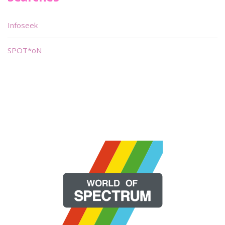
Infoseek
SPOT*oN