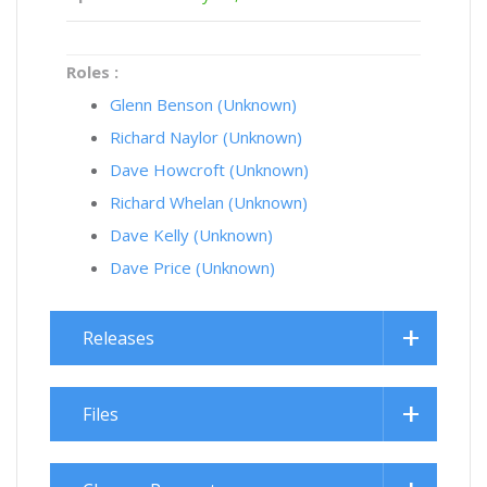
Roles :
Glenn Benson (Unknown)
Richard Naylor (Unknown)
Dave Howcroft (Unknown)
Richard Whelan (Unknown)
Dave Kelly (Unknown)
Dave Price (Unknown)
Releases
Files