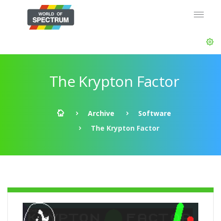
The Krypton Factor
Archive
Software
The Krypton Factor