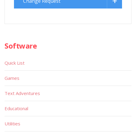
Change Request
Software
Quick List
Games
Text Adventures
Educational
Utilities