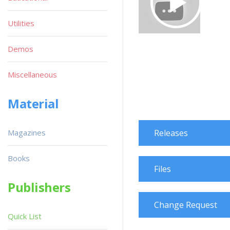
Utilities
Demos
Miscellaneous
Material
Magazines
Releases
Books
Files
Publishers
Change Request
Quick List