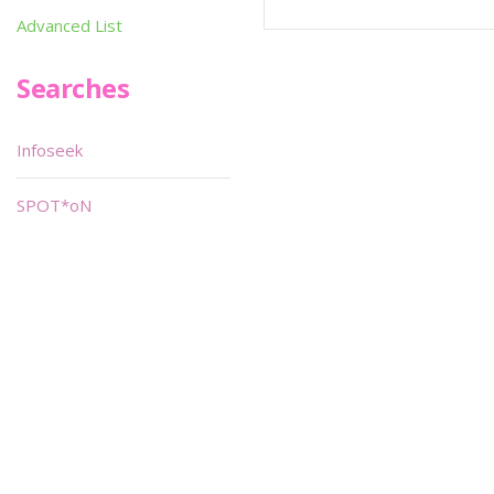
Advanced List
Searches
Infoseek
SPOT*oN