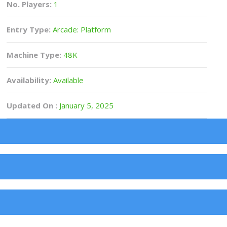
No. Players:
1
Entry Type:
Arcade: Platform
Machine Type:
48K
Availability:
Available
Updated On :
January 5, 2025