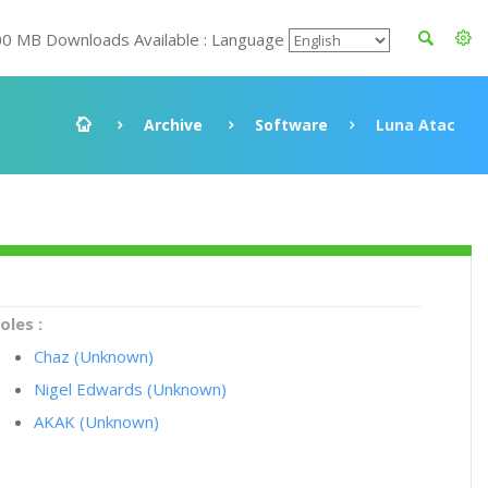
00 MB Downloads Available : Language
Archive
Software
Luna Atac
oles :
Chaz (Unknown)
Nigel Edwards (Unknown)
AKAK (Unknown)