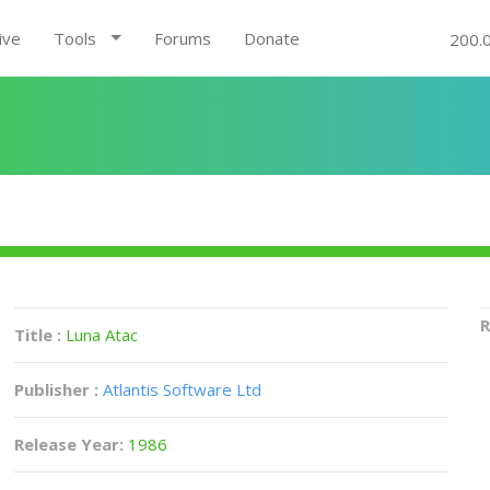
ive
Tools
Forums
Donate
200.
R
Title :
Luna Atac
Publisher :
Atlantis Software Ltd
Release Year:
1986