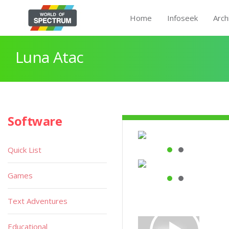
Home
Infoseek
Arch
Luna Atac
Software
Quick List
Games
Text Adventures
Educational