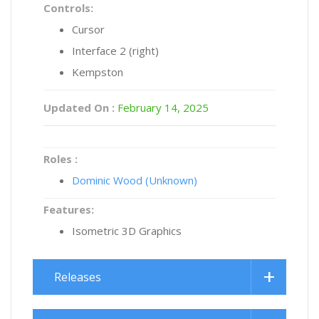
Controls:
Cursor
Interface 2 (right)
Kempston
Updated On :
February 14, 2025
Roles :
Dominic Wood (Unknown)
Features:
Isometric 3D Graphics
Releases