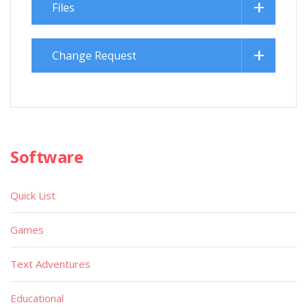
Files
Change Request
Software
Quick List
Games
Text Adventures
Educational