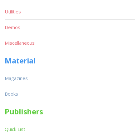
Utilities
Demos
Miscellaneous
Material
Magazines
Books
Publishers
Quick List