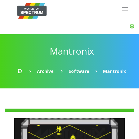
Mantronix
Archive
Software
Mantronix