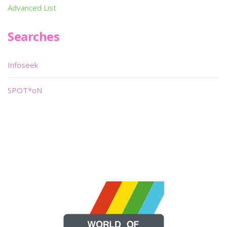
Advanced List
Searches
Infoseek
SPOT*oN