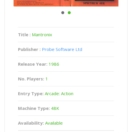
Title :
Mantronix
Publisher :
Probe Software Ltd
Release Year:
1986
No. Players:
1
Entry Type:
Arcade: Action
Machine Type:
48K
Availability:
Available