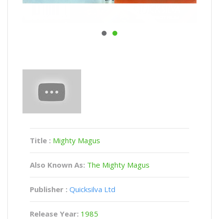
Title :
Mighty Magus
Also Known As:
The Mighty Magus
Publisher :
Quicksilva Ltd
Release Year:
1985