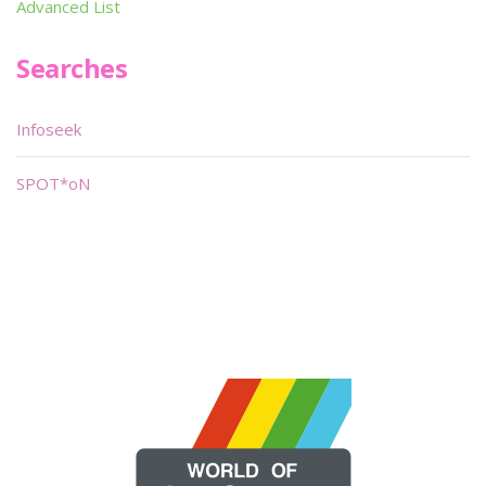
Advanced List
Searches
Infoseek
SPOT*oN