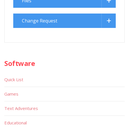
Files
Change Request
Software
Quick List
Games
Text Adventures
Educational