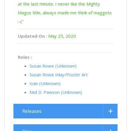
at the last minute. I never like the Mighty
Magus title, always made me think of maggots
:-("
Updated On :
May 25, 2020
Roles :
Susan Rowe (Unknown)
Susan Rowe Inlay/Poster Art
Ivan (Unknown)
Neil D. Pawson (Unknown)
Releases