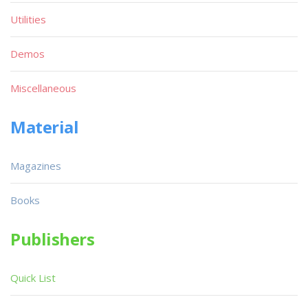
Utilities
Demos
Miscellaneous
Material
Magazines
Books
Publishers
Quick List