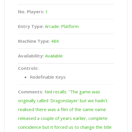
No. Players:
1
Entry Type:
Arcade: Platform
Machine Type:
48K
Availability:
Available
Controls:
Redefinable Keys
Comments:
Neil recalls: "The game was
originally called 'Dragonslayer' but we hadn't
realised there was a film of the same name
released a couple of years earlier, complete
coincidence but it forced us to change the title