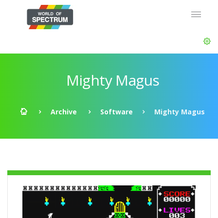
Mighty Magus
Archive
Software
Mighty Magus