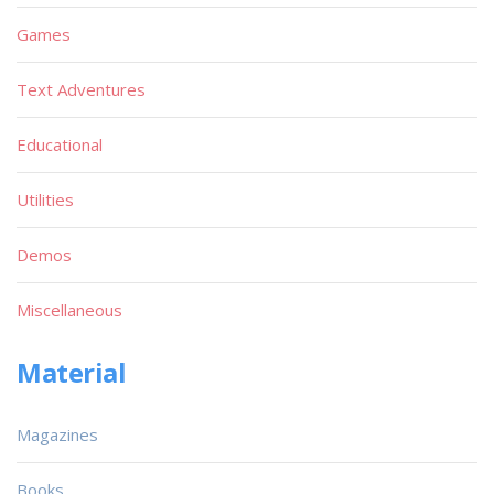
Games
Text Adventures
Educational
Utilities
Demos
Miscellaneous
Material
Magazines
Books