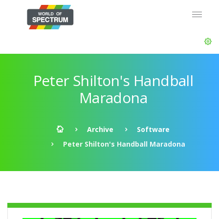
Peter Shilton's Handball
Maradona
Archive
Software
Peter Shilton's Handball Maradona