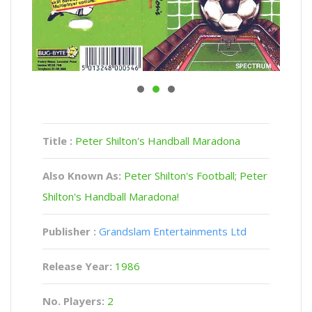
Title :
Peter Shilton's Handball Maradona
Also Known As:
Peter Shilton's Football; Peter
Shilton's Handball Maradona!
Publisher :
Grandslam Entertainments Ltd
Release Year:
1986
No. Players:
2