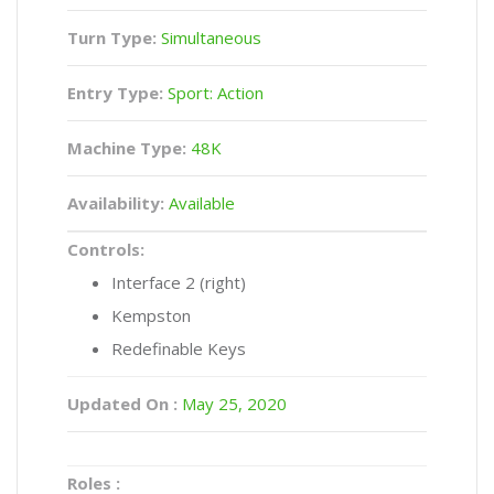
Turn Type:
Simultaneous
Entry Type:
Sport: Action
Machine Type:
48K
Availability:
Available
Controls:
Interface 2 (right)
Kempston
Redefinable Keys
Updated On :
May 25, 2020
Roles :