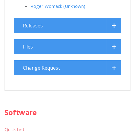
Roger Womack (Unknown)
Releases
Files
Change Request
Software
Quick List