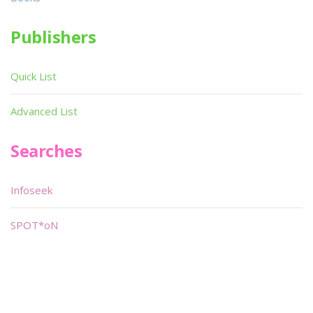
Publishers
Quick List
Advanced List
Searches
Infoseek
SPOT*oN