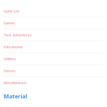
Quick List
Games
Text Adventures
Educational
Utilities
Demos
Miscellaneous
Material