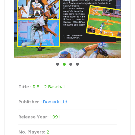
Title :
R.B.I. 2 Baseball
Publisher :
Domark Ltd
Release Year:
1991
No. Players:
2