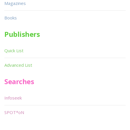
Magazines
Books
Publishers
Quick List
Advanced List
Searches
Infoseek
SPOT*oN