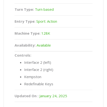
Turn Type:
Turn based
Entry Type:
Sport: Action
Machine Type:
128K
Availability:
Available
Controls:
Interface 2 (left)
Interface 2 (right)
Kempston
Redefinable Keys
Updated On :
January 24, 2025