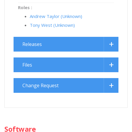
Roles :
Andrew Taylor (Unknown)
Tony West (Unknown)
Releases
Files
Change Request
Software