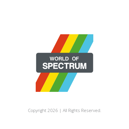
Copyright 2026 | All Rights Reserved.