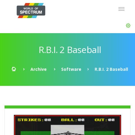
R.B.I. 2 Baseball
Archive
Software
R.B.I. 2 Baseball