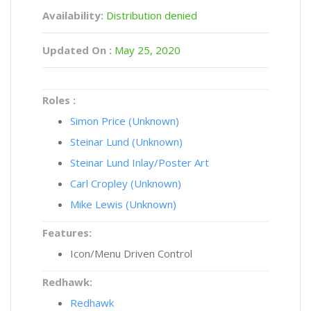
Availability:
Distribution denied
Updated On :
May 25, 2020
Roles :
Simon Price (Unknown)
Steinar Lund (Unknown)
Steinar Lund Inlay/Poster Art
Carl Cropley (Unknown)
Mike Lewis (Unknown)
Features:
Icon/Menu Driven Control
Redhawk:
Redhawk