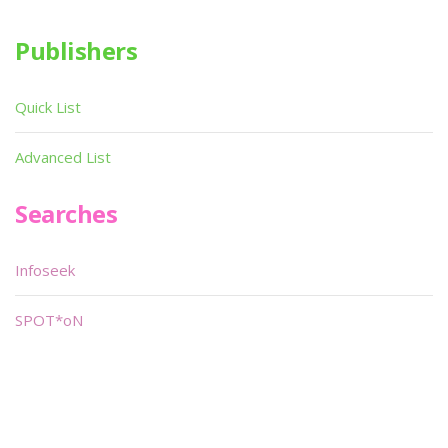
Publishers
Quick List
Advanced List
Searches
Infoseek
SPOT*oN