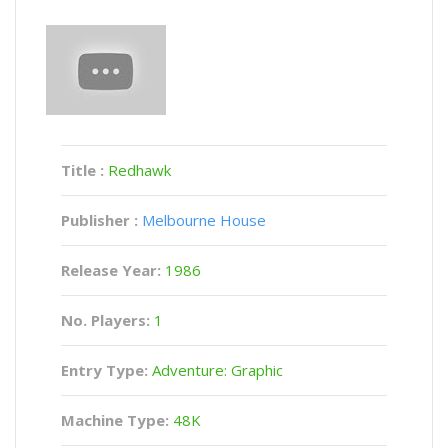
Title :
Redhawk
Publisher :
Melbourne House
Release Year:
1986
No. Players:
1
Entry Type:
Adventure: Graphic
Machine Type:
48K