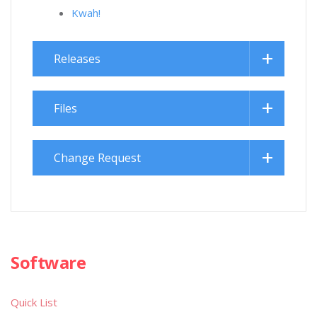
Kwah!
Releases
Files
Change Request
Software
Quick List