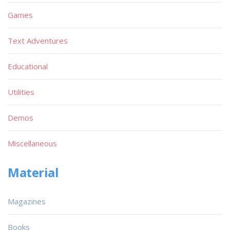
Games
Text Adventures
Educational
Utilities
Demos
Miscellaneous
Material
Magazines
Books