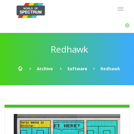
Redhawk
Archive
Software
Redhawk