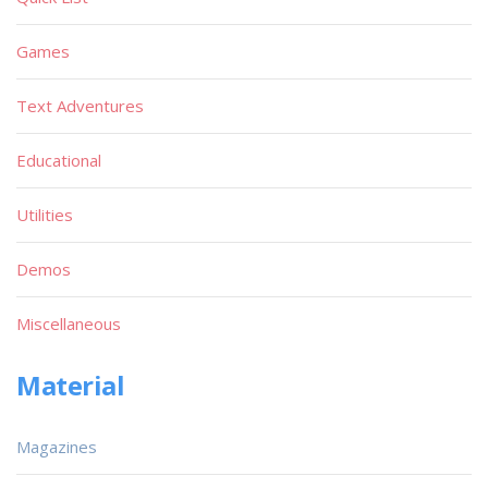
Games
Text Adventures
Educational
Utilities
Demos
Miscellaneous
Material
Magazines