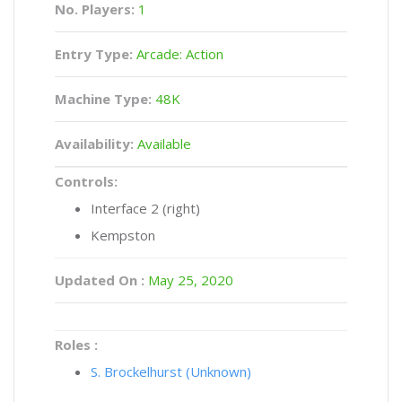
No. Players:
1
Entry Type:
Arcade: Action
Machine Type:
48K
Availability:
Available
Controls:
Interface 2 (right)
Kempston
Updated On :
May 25, 2020
Roles :
S. Brockelhurst (Unknown)