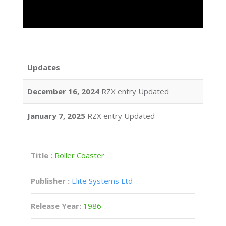
Updates
December 16, 2024
RZX entry Updated
January 7, 2025
RZX entry Updated
Title :
Roller Coaster
Publisher :
Elite Systems Ltd
Release Year:
1986