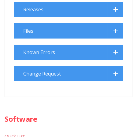
Releases
Files
Known Errors
Change Request
Software
Quick List