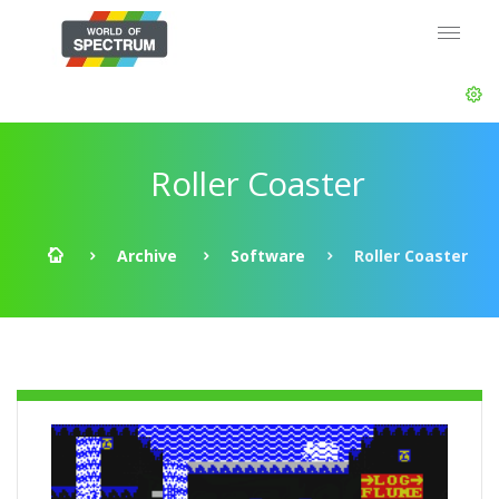
Roller Coaster
Archive
Software
Roller Coaster