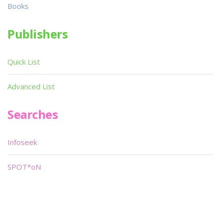
Books
Publishers
Quick List
Advanced List
Searches
Infoseek
SPOT*oN