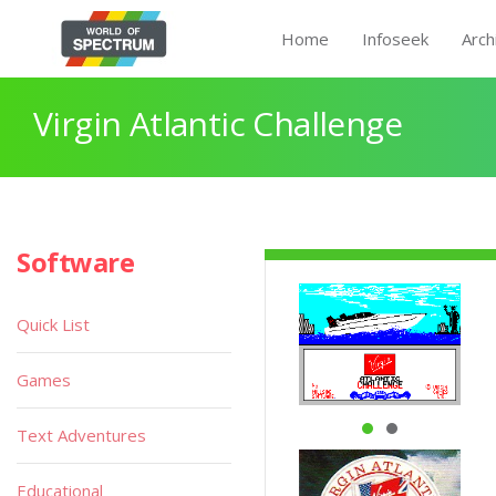
Home
Infoseek
Arch
Virgin Atlantic Challenge
Software
Quick List
Games
Text Adventures
Educational