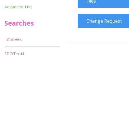
Files
Advanced List
Change Request
Searches
Infoseek
SPOT*oN