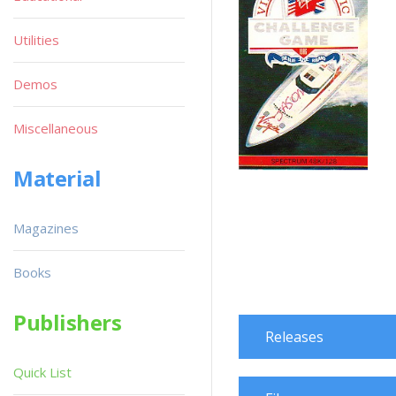
Utilities
Demos
Miscellaneous
Material
Magazines
Books
Publishers
Releases
Quick List