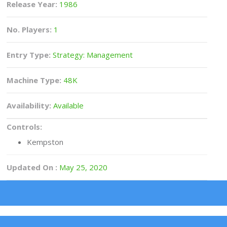
Release Year:
1986
No. Players:
1
Entry Type:
Strategy: Management
Machine Type:
48K
Availability:
Available
Controls:
Kempston
Updated On :
May 25, 2020