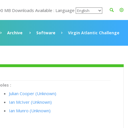
00 MB Downloads Available : Language
Archive
Software
Virgin Atlantic Challenge
oles :
Julian Cooper (Unknown)
Ian McIver (Unknown)
Ian Munro (Unknown)