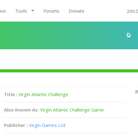
ive
Tools
Forums
Donate
200.
R
Title :
Virgin Atlantic Challenge
Also Known As:
Virgin Atlantic Challenge Game
Publisher :
Virgin Games Ltd