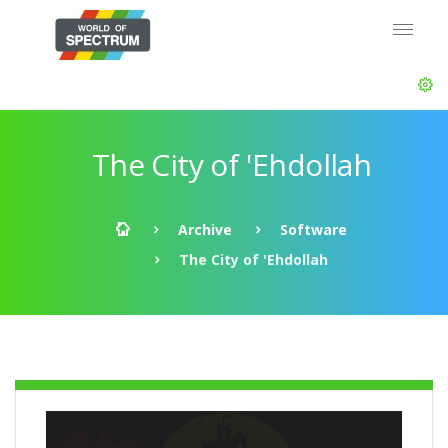
The City of 'Ehdollah
Archive
Software
The City of 'Ehdollah