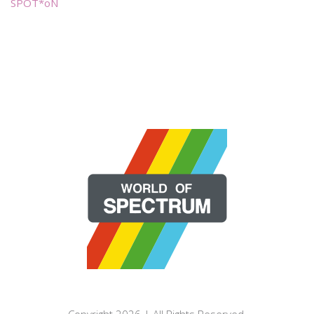
SPOT*oN
Copyright 2026 | All Rights Reserved.