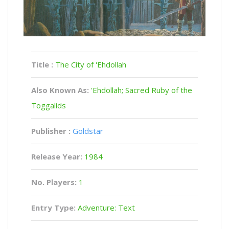
Title :
The City of 'Ehdollah
Also Known As:
'Ehdollah; Sacred Ruby of the
Toggalids
Publisher :
Goldstar
Release Year:
1984
No. Players:
1
Entry Type:
Adventure: Text