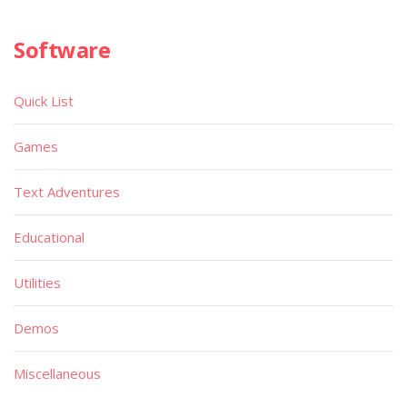
Software
Quick List
Games
Text Adventures
Educational
Utilities
Demos
Miscellaneous