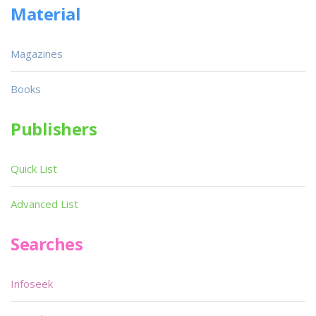
Material
Magazines
Books
Publishers
Quick List
Advanced List
Searches
Infoseek