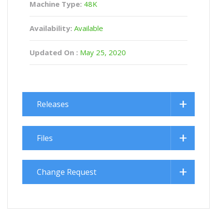
Machine Type:
48K
Availability:
Available
Updated On :
May 25, 2020
Releases
Files
Change Request