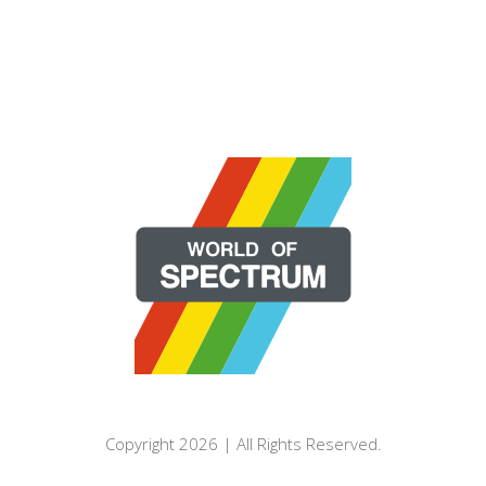
Copyright 2026 | All Rights Reserved.