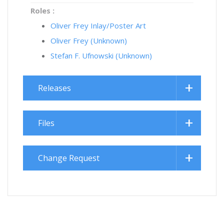
Roles :
Oliver Frey Inlay/Poster Art
Oliver Frey (Unknown)
Stefan F. Ufnowski (Unknown)
Releases
Files
Change Request