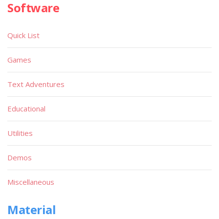
Software
Quick List
Games
Text Adventures
Educational
Utilities
Demos
Miscellaneous
Material