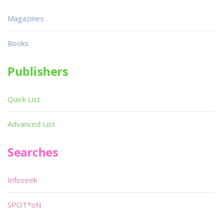
Magazines
Books
Publishers
Quick List
Advanced List
Searches
Infoseek
SPOT*oN