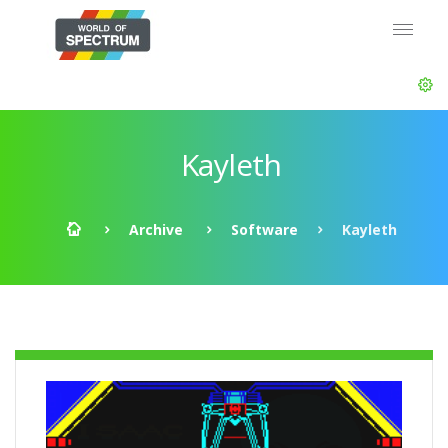
Kayleth
Archive
Software
Kayleth