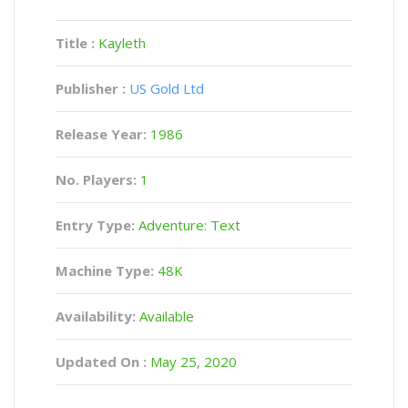
Title :
Kayleth
Publisher :
US Gold Ltd
Release Year:
1986
No. Players:
1
Entry Type:
Adventure: Text
Machine Type:
48K
Availability:
Available
Updated On :
May 25, 2020