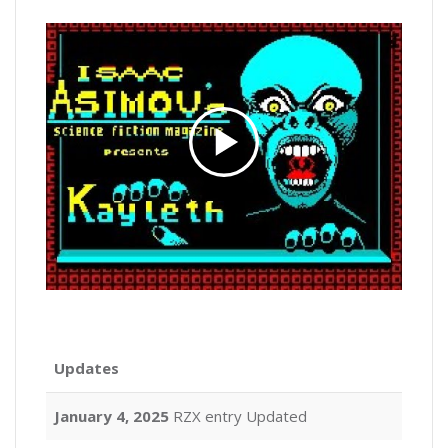
Updates
January 4, 2025
RZX entry Updated