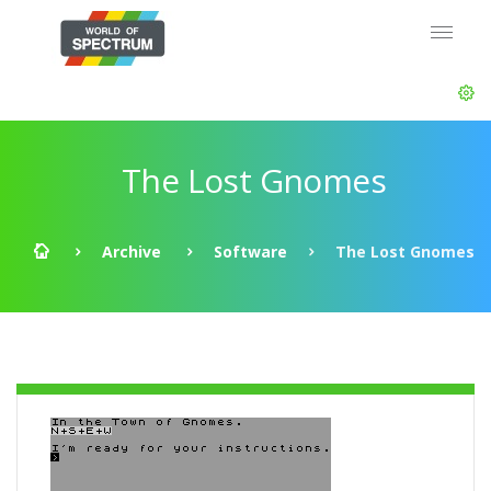
The Lost Gnomes
Archive
Software
The Lost Gnomes