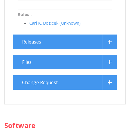
Roles :
Carl K. Bozicek (Unknown)
Releases
Files
Change Request
Software