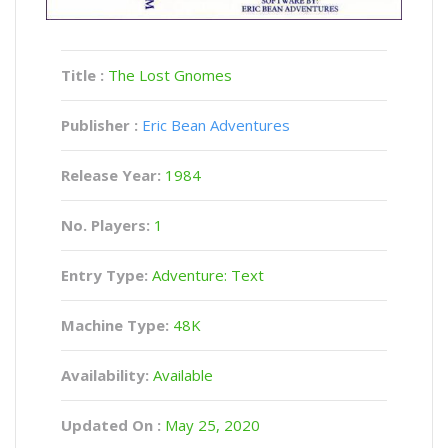
Title :
The Lost Gnomes
Publisher :
Eric Bean Adventures
Release Year:
1984
No. Players:
1
Entry Type:
Adventure: Text
Machine Type:
48K
Availability:
Available
Updated On :
May 25, 2020