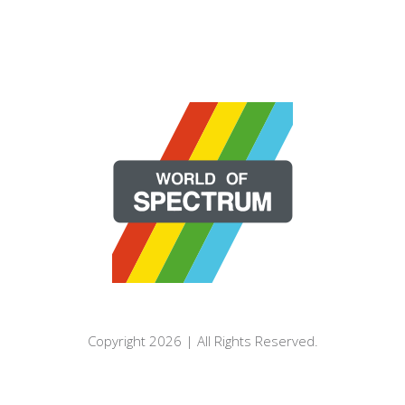
Copyright 2026 | All Rights Reserved.