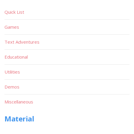
Quick List
Games
Text Adventures
Educational
Utilities
Demos
Miscellaneous
Material