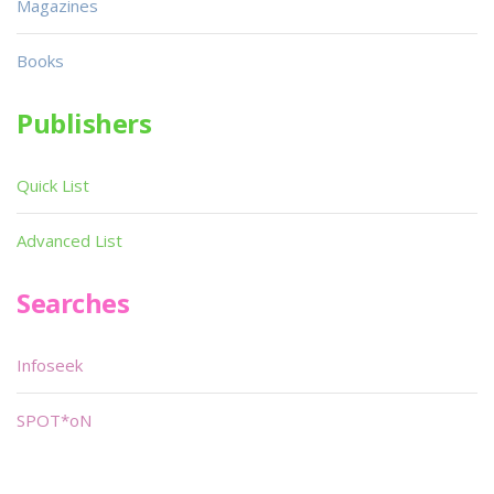
Magazines
Books
Publishers
Quick List
Advanced List
Searches
Infoseek
SPOT*oN