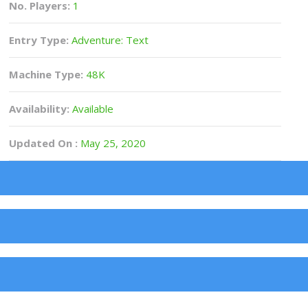
No. Players:
1
Entry Type:
Adventure: Text
Machine Type:
48K
Availability:
Available
Updated On :
May 25, 2020