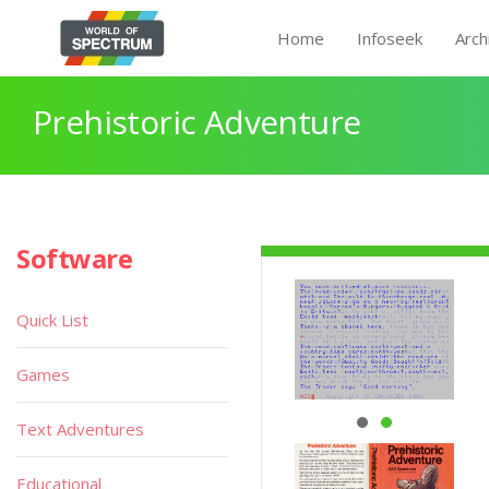
Home
Infoseek
Arch
Prehistoric Adventure
Software
Quick List
Games
Text Adventures
Educational