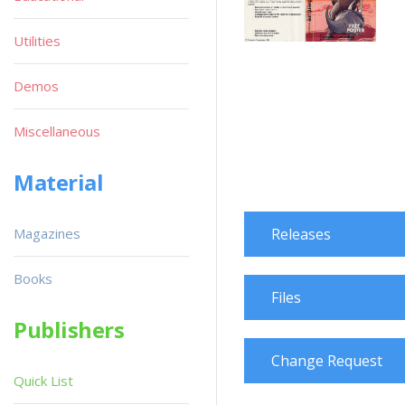
Utilities
Demos
Miscellaneous
Material
Magazines
Releases
Books
Files
Publishers
Change Request
Quick List