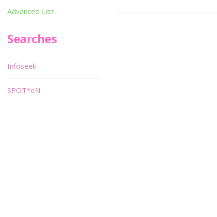
Advanced List
Searches
Infoseek
SPOT*oN