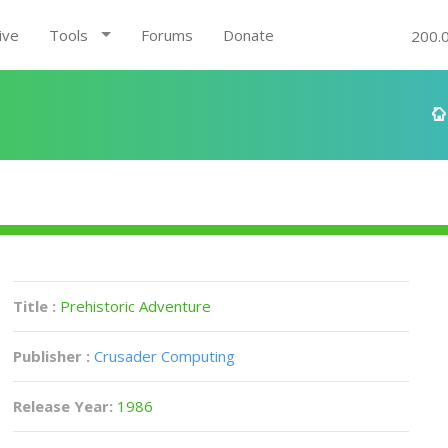
ive
Tools
Forums
Donate
200.
Title :
Prehistoric Adventure
Publisher :
Crusader Computing
Release Year:
1986