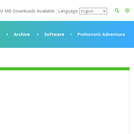
00 MB Downloads Available : Language
Archive
Software
Prehistoric Adventure