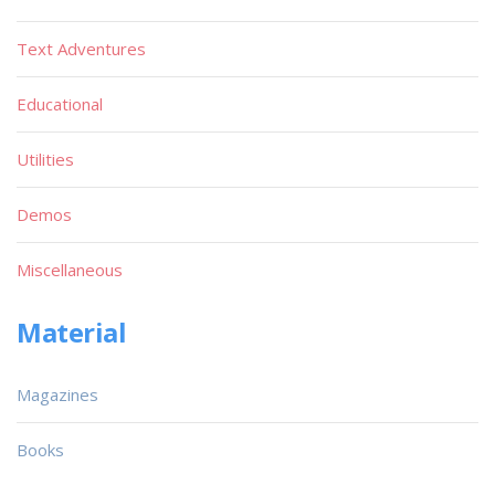
Text Adventures
Educational
Utilities
Demos
Miscellaneous
Material
Magazines
Books