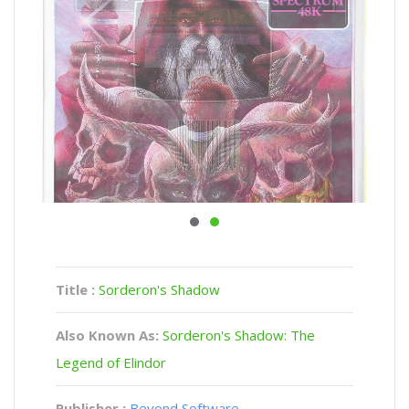
Title :
Sorderon's Shadow
Also Known As:
Sorderon's Shadow: The
Legend of Elindor
Publisher :
Beyond Software