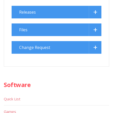
Releases
Files
Change Request
Software
Quick List
Games