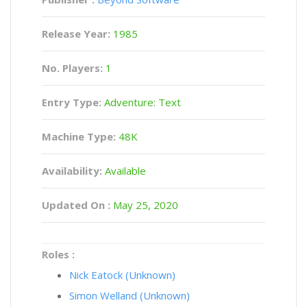
Release Year:
1985
No. Players:
1
Entry Type:
Adventure: Text
Machine Type:
48K
Availability:
Available
Updated On :
May 25, 2020
Roles :
Nick Eatock (Unknown)
Simon Welland (Unknown)