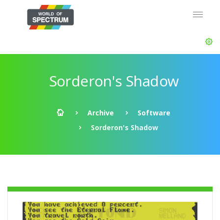
Sorderon's Shadow
Archive
Software
Sorderon's Shadow