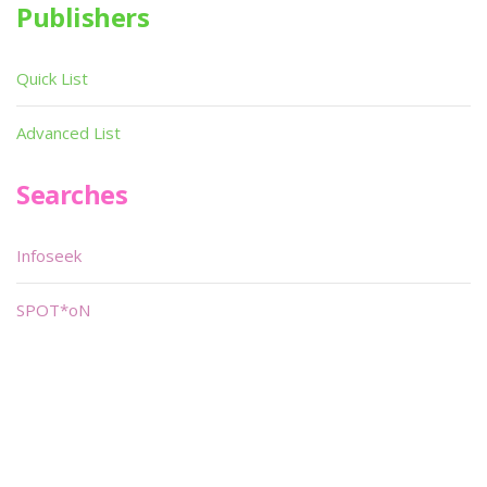
Publishers
Quick List
Advanced List
Searches
Infoseek
SPOT*oN