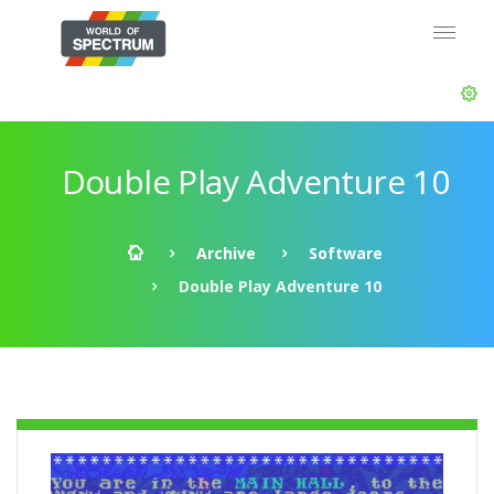
Double Play Adventure 10
Archive
Software
Double Play Adventure 10