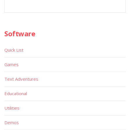
Software
Quick List
Games
Text Adventures
Educational
Utilities
Demos