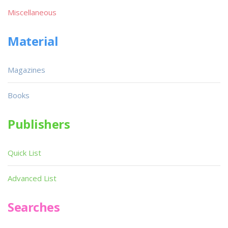
Miscellaneous
Material
Magazines
Books
Publishers
Quick List
Advanced List
Searches