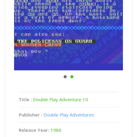
Title :
Double Play Adventure 10
Publisher :
Double Play Adventures
Release Year:
1986