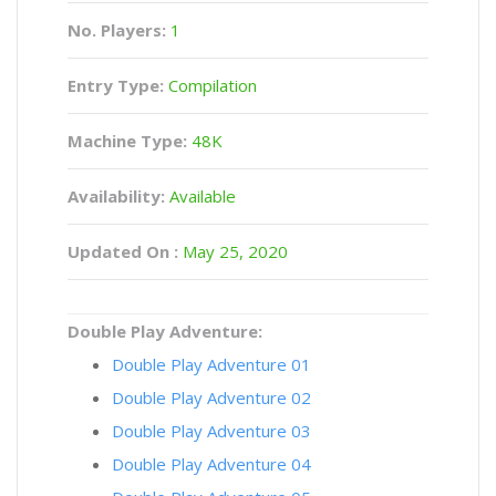
No. Players:
1
Entry Type:
Compilation
Machine Type:
48K
Availability:
Available
Updated On :
May 25, 2020
Double Play Adventure:
Double Play Adventure 01
Double Play Adventure 02
Double Play Adventure 03
Double Play Adventure 04