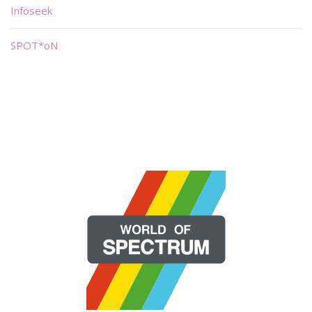
Infoseek
SPOT*oN