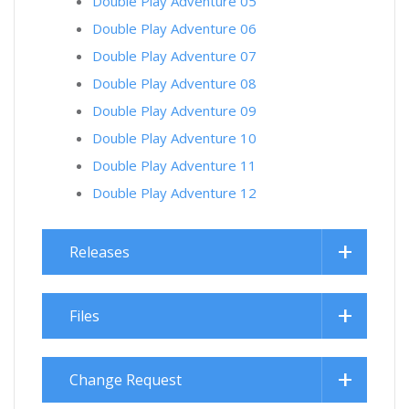
Double Play Adventure 05
Double Play Adventure 06
Double Play Adventure 07
Double Play Adventure 08
Double Play Adventure 09
Double Play Adventure 10
Double Play Adventure 11
Double Play Adventure 12
Releases
Files
Change Request