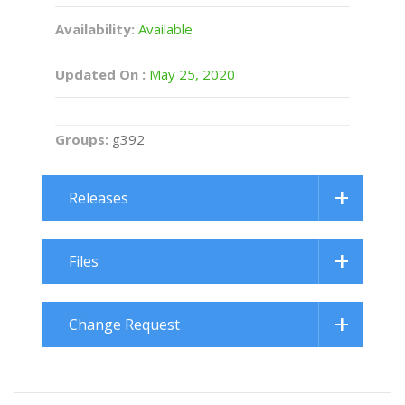
Availability:
Available
Updated On :
May 25, 2020
Groups:
g392
Releases
Files
Change Request