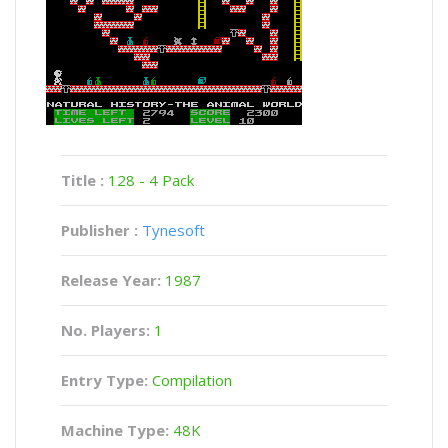
Title :
128 - 4 Pack
Publisher :
Tynesoft
Release Year:
1987
No. Players:
1
Entry Type:
Compilation
Machine Type:
48K