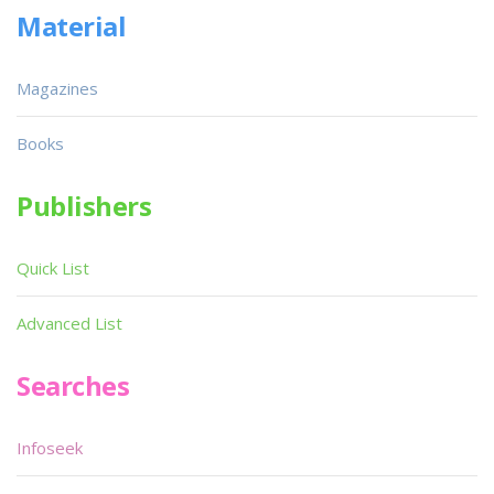
Material
Magazines
Books
Publishers
Quick List
Advanced List
Searches
Infoseek