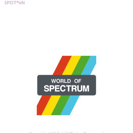
SPOT*oN