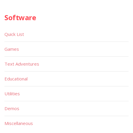
Software
Quick List
Games
Text Adventures
Educational
Utilities
Demos
Miscellaneous