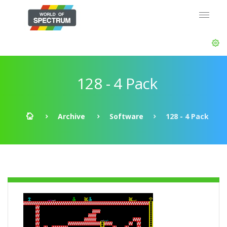
128 - 4 Pack
Archive
Software
128 - 4 Pack