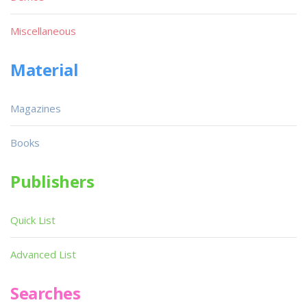
Miscellaneous
Material
Magazines
Books
Publishers
Quick List
Advanced List
Searches