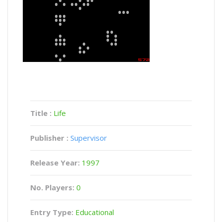
Title :
Life
Publisher :
Supervisor
Release Year:
1997
No. Players:
0
Entry Type:
Educational