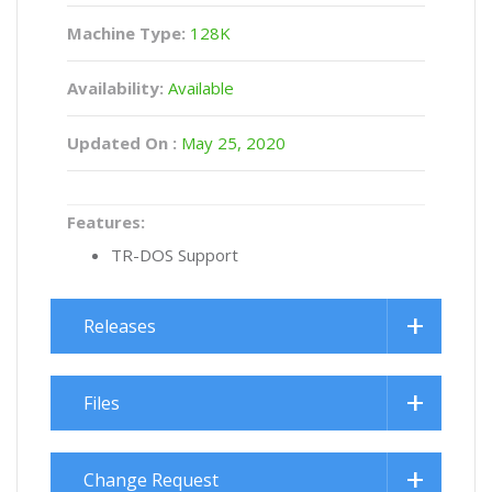
Machine Type:
128K
Availability:
Available
Updated On :
May 25, 2020
Features:
TR-DOS Support
Releases
Files
Change Request