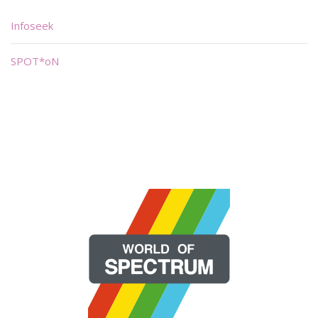
Infoseek
SPOT*oN