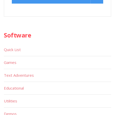
Software
Quick List
Games
Text Adventures
Educational
Utilities
Demos