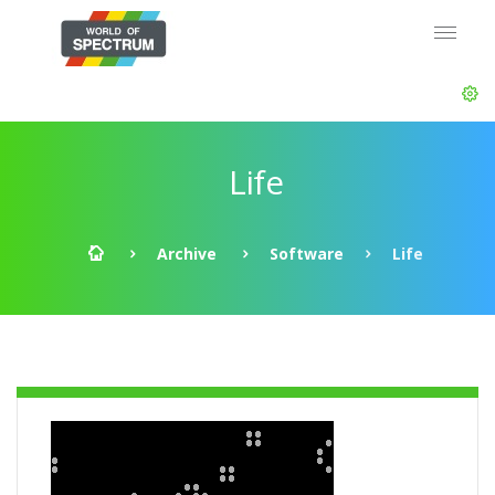
Life
Archive
Software
Life