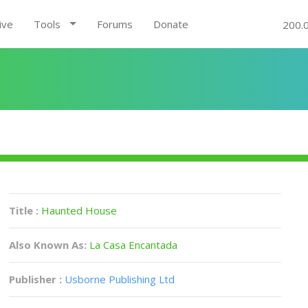
ive
Tools
Forums
Donate
200.
Title :
Haunted House
Also Known As:
La Casa Encantada
Publisher :
Usborne Publishing Ltd