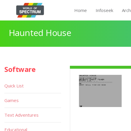
Home
Infoseek
Arch
Haunted House
Software
Quick List
Games
Text Adventures
Educational