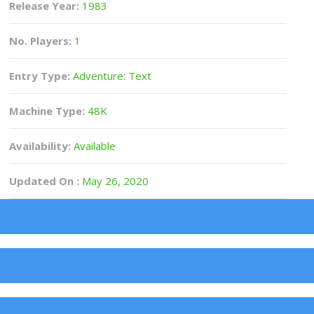
Release Year:
1983
No. Players:
1
Entry Type:
Adventure: Text
Machine Type:
48K
Availability:
Available
Updated On :
May 26, 2020