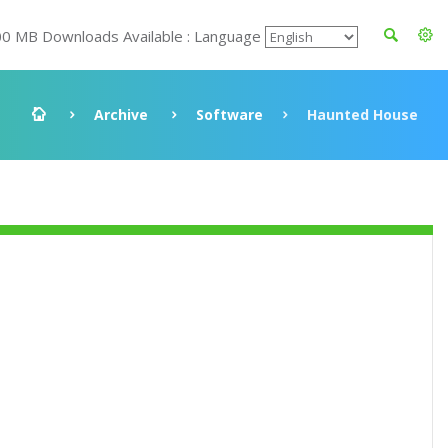
00 MB Downloads Available : Language
Archive
Software
Haunted House