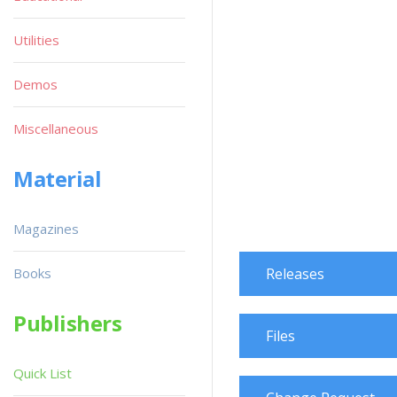
Utilities
Demos
Miscellaneous
Material
Magazines
Books
Releases
Publishers
Files
Quick List