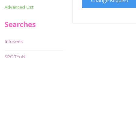
Change Request
Advanced List
Searches
Infoseek
SPOT*oN