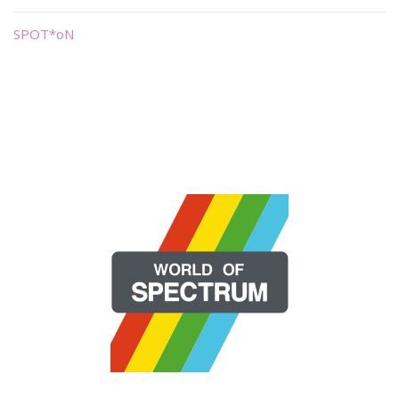
SPOT*oN