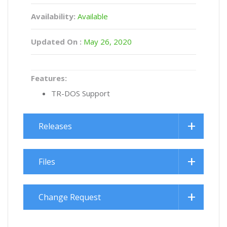
Availability:
Available
Updated On :
May 26, 2020
Features:
TR-DOS Support
Releases
Files
Change Request