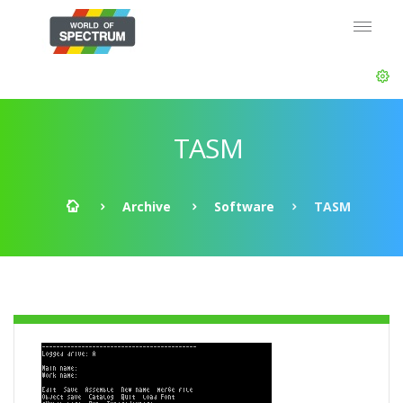
TASM
Archive
Software
TASM