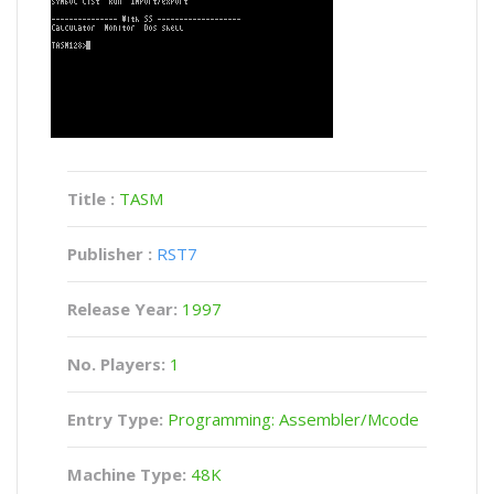
Title :
TASM
Publisher :
RST7
Release Year:
1997
No. Players:
1
Entry Type:
Programming: Assembler/Mcode
Machine Type:
48K