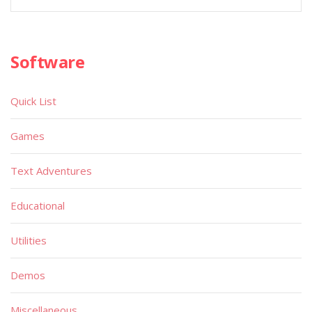
Software
Quick List
Games
Text Adventures
Educational
Utilities
Demos
Miscellaneous