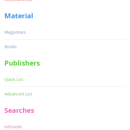
Material
Magazines
Books
Publishers
Quick List
Advanced List
Searches
Infoseek