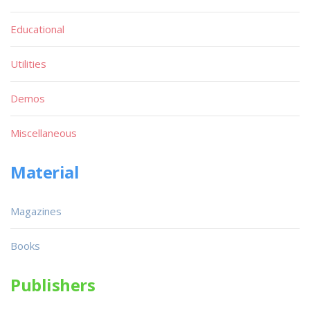
Educational
Utilities
Demos
Miscellaneous
Material
Magazines
Books
Publishers