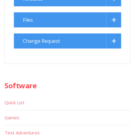
Files
Change Request
Software
Quick List
Games
Text Adventures