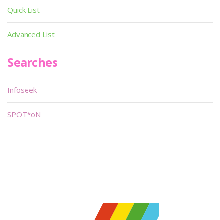
Quick List
Advanced List
Searches
Infoseek
SPOT*oN