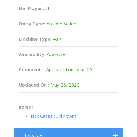
No. Players:
1
Entry Type:
Arcade: Action
Machine Type:
48K
Availability:
Available
Comments:
Appeared on issue 25.
Updated On :
May 26, 2020
Roles :
Jack Cassa (Unknown)
Releases