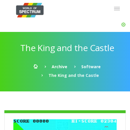
The King and the Castle
Archive
Software
The King and the Castle