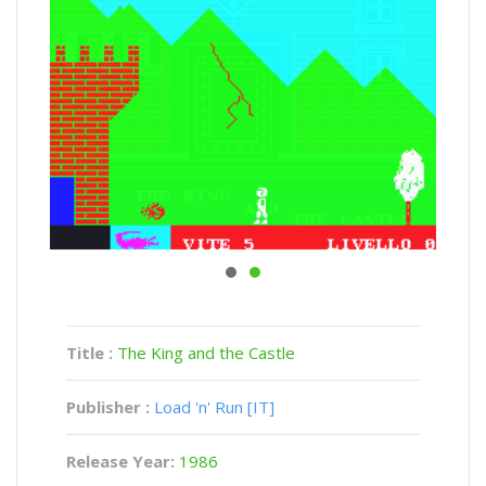
Title :
The King and the Castle
Publisher :
Load 'n' Run [IT]
Release Year:
1986