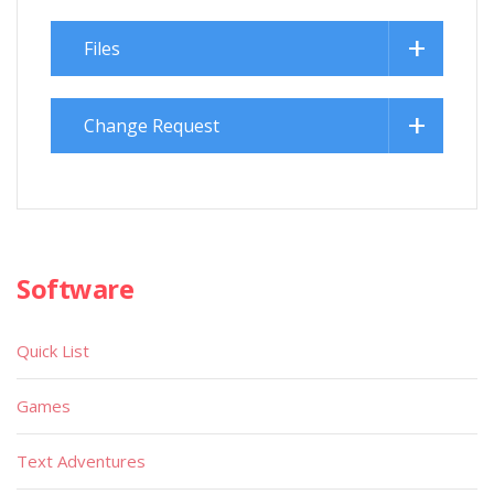
Files
Change Request
Software
Quick List
Games
Text Adventures