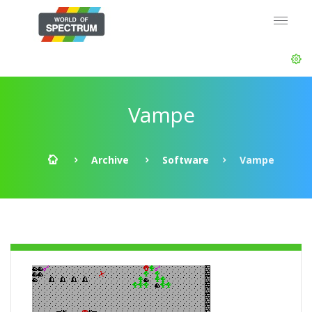
Vampe
Archive
Software
Vampe