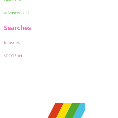
Advanced List
Searches
Infoseek
SPOT*oN