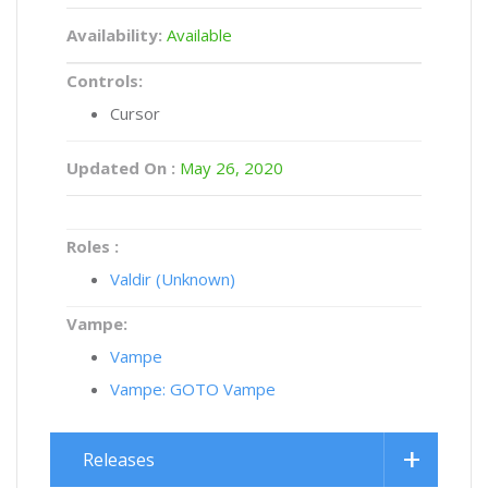
Availability:
Available
Controls:
Cursor
Updated On :
May 26, 2020
Roles :
Valdir (Unknown)
Vampe:
Vampe
Vampe: GOTO Vampe
Releases