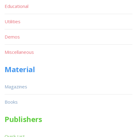
Educational
Utilities
Demos
Miscellaneous
Material
Magazines
Books
Publishers
Quick List