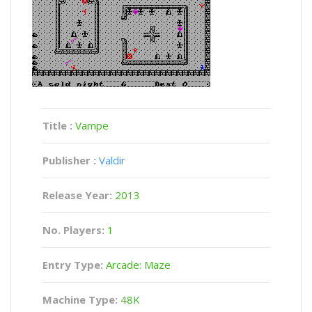
Title :
Vampe
Publisher :
Valdir
Release Year:
2013
No. Players:
1
Entry Type:
Arcade: Maze
Machine Type:
48K