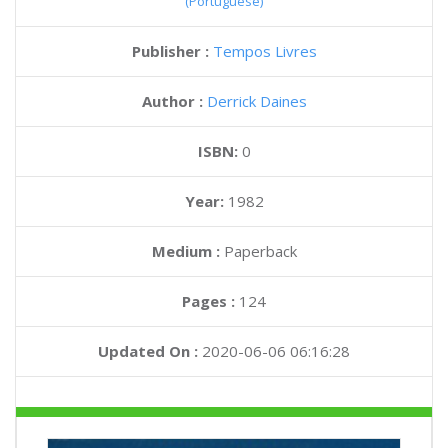
(Portuguese)
Publisher :
Tempos Livres
Author :
Derrick Daines
ISBN:
0
Year:
1982
Medium :
Paperback
Pages :
124
Updated On :
2020-06-06 06:16:28