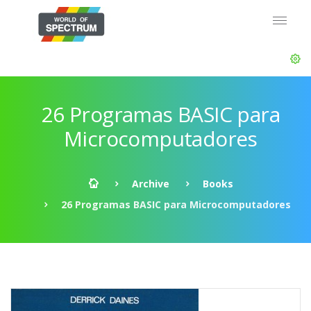
26 Programas BASIC para
Microcomputadores
Archive
Books
26 Programas BASIC para Microcomputadores