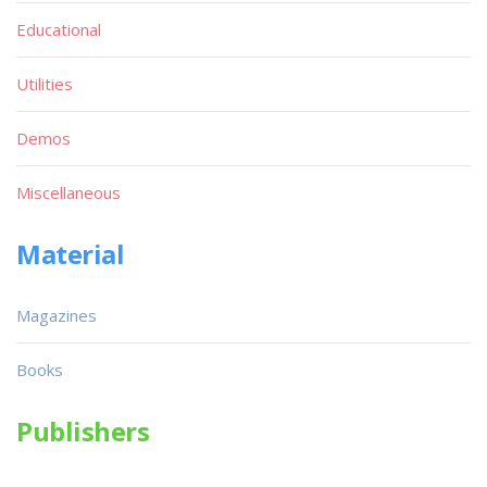
Educational
Utilities
Demos
Miscellaneous
Material
Magazines
Books
Publishers