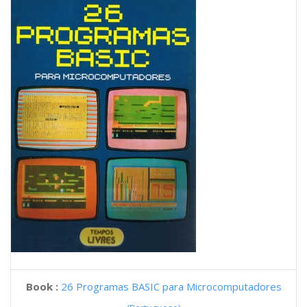
Book :
26 Programas BASIC para Microcomputadores