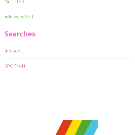
Quick List
Advanced List
Searches
Infoseek
SPOT*oN