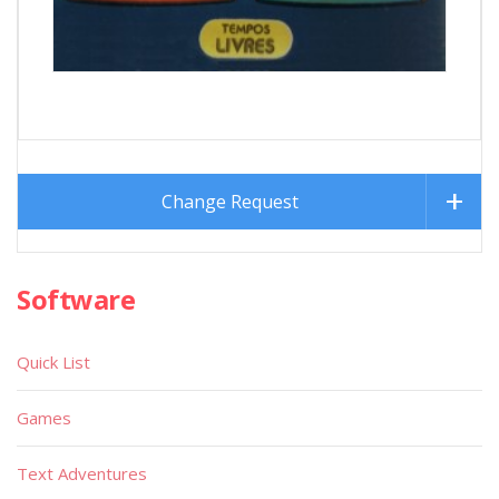
Change Request
Software
Quick List
Games
Text Adventures