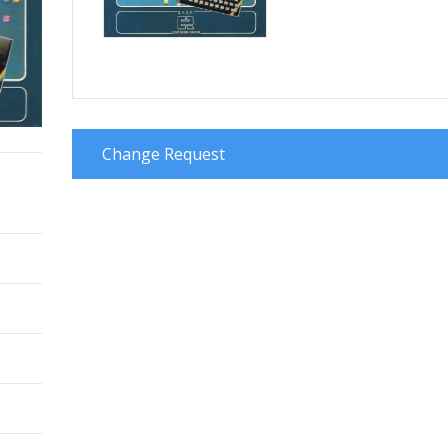
Change Request