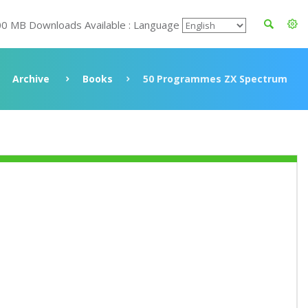
00 MB Downloads Available : Language
Archive
Books
50 Programmes ZX Spectrum