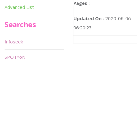
Pages :
Advanced List
Updated On :
2020-06-06
Searches
06:20:23
Infoseek
SPOT*oN