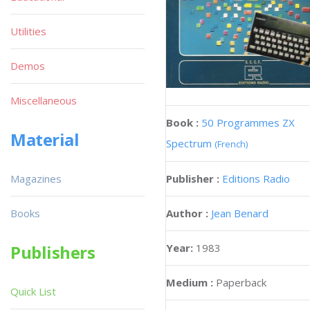
Utilities
Demos
Miscellaneous
Book :
50 Programmes ZX
Material
Spectrum
(French)
Publisher :
Editions Radio
Magazines
Author :
Jean Benard
Books
Year:
1983
Publishers
Medium :
Paperback
Quick List