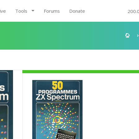
ive
Tools
Forums
Donate
200.