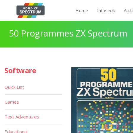
Home
Infoseek
Arch
50 Programmes ZX Spectrum
Software
Quick List
Games
Text Adventures
Educational