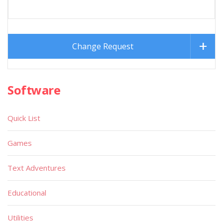
Change Request
Software
Quick List
Games
Text Adventures
Educational
Utilities