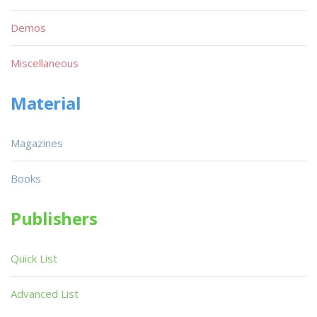
Demos
Miscellaneous
Material
Magazines
Books
Publishers
Quick List
Advanced List