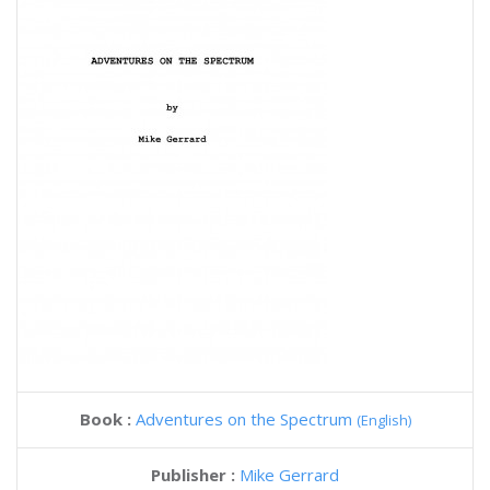
Book :
Adventures on the Spectrum
(English)
Publisher :
Mike Gerrard