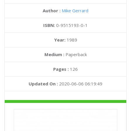
Author :
Mike Gerrard
ISBN:
0-9515193-0-1
Year:
1989
Medium :
Paperback
Pages :
126
Updated On :
2020-06-06 06:19:49