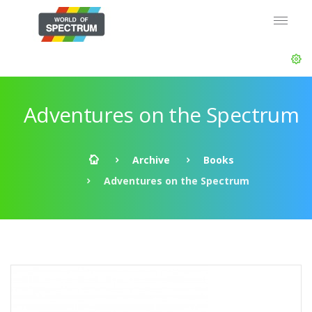
Adventures on the Spectrum
Archive
Books
Adventures on the Spectrum