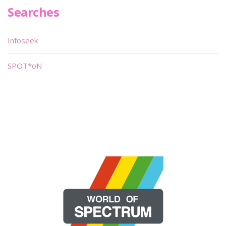
Searches
Infoseek
SPOT*oN