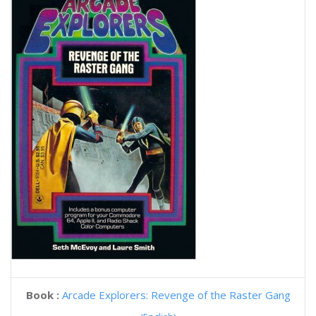
Book :
Arcade Explorers: Revenge of the Raster Gang