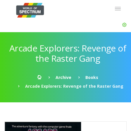
Arcade Explorers: Revenge of
the Raster Gang
Archive
Books
Arcade Explorers: Revenge of the Raster Gang