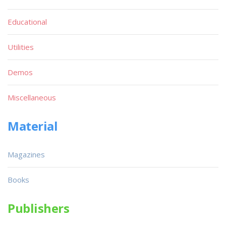
Educational
Utilities
Demos
Miscellaneous
Material
Magazines
Books
Publishers