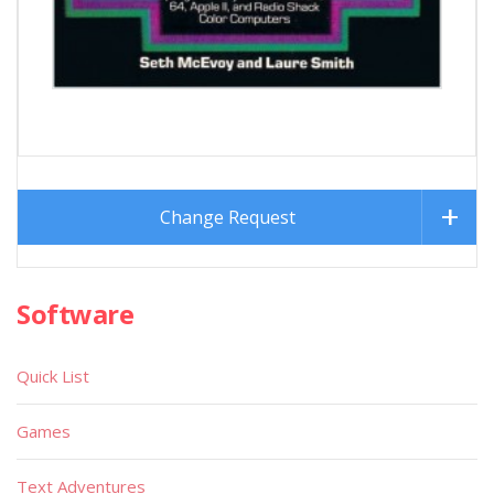
Change Request
Software
Quick List
Games
Text Adventures