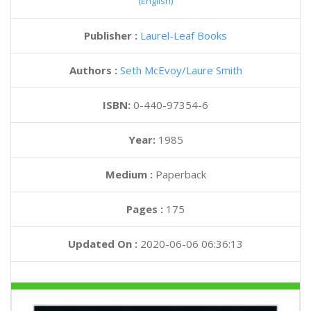
(English)
Publisher :
Laurel-Leaf Books
Authors :
Seth McEvoy
Laure Smith
ISBN:
0-440-97354-6
Year:
1985
Medium :
Paperback
Pages :
175
Updated On :
2020-06-06 06:36:13