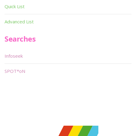
Quick List
Advanced List
Searches
Infoseek
SPOT*oN