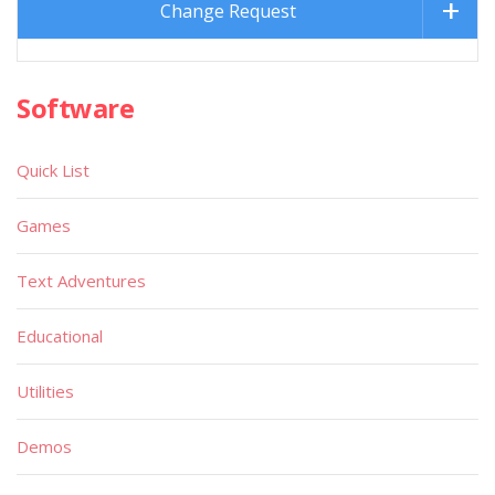
Change Request
Software
Quick List
Games
Text Adventures
Educational
Utilities
Demos