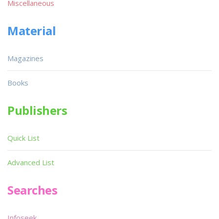
Miscellaneous
Material
Magazines
Books
Publishers
Quick List
Advanced List
Searches
Infoseek