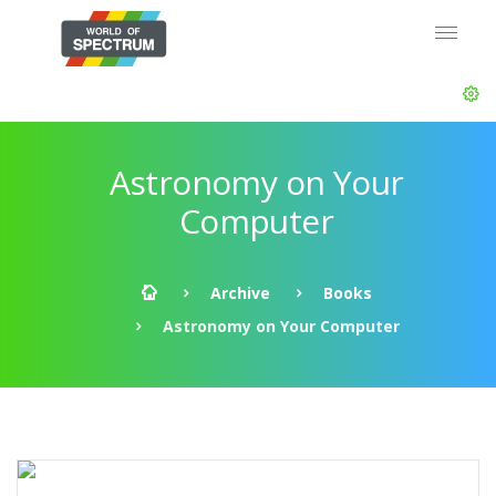
Astronomy on Your
Computer
Archive
Books
Astronomy on Your Computer