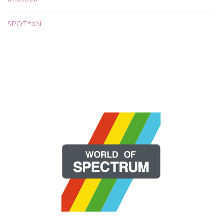
SPOT*oN