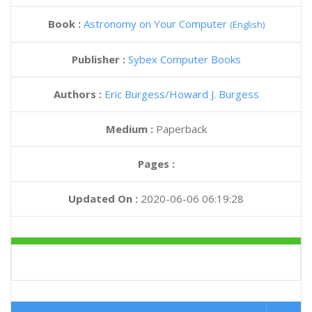
Book :
Astronomy on Your Computer
(English)
Publisher :
Sybex Computer Books
Authors :
Eric Burgess
Howard J. Burgess
Medium :
Paperback
Pages :
Updated On :
2020-06-06 06:19:28