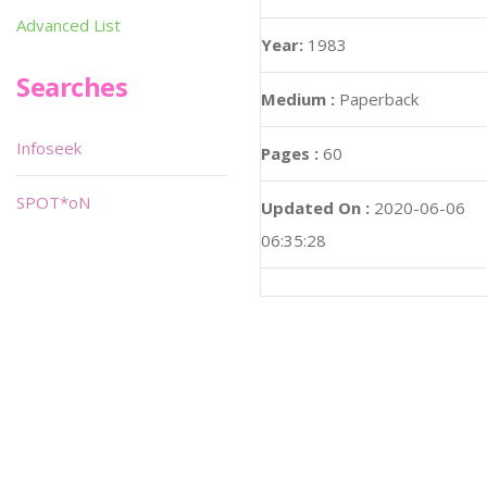
Advanced List
Year:
1983
Searches
Medium :
Paperback
Infoseek
Pages :
60
SPOT*oN
Updated On :
2020-06-06
06:35:28