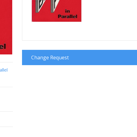
Change Request
llel