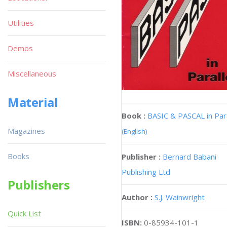
Utilities
Demos
Miscellaneous
Material
Book :
BASIC & PASCAL in Para
Magazines
(English)
Books
Publisher :
Bernard Babani
Publishing Ltd
Publishers
Author :
S.J. Wainwright
Quick List
ISBN:
0-85934-101-1