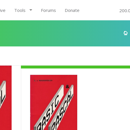
ive
Tools
Forums
Donate
200.