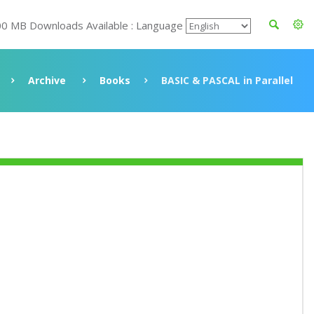
00 MB Downloads Available : Language
Archive
Books
BASIC & PASCAL in Parallel