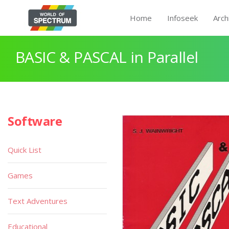
Home
Infoseek
Arch
BASIC & PASCAL in Parallel
Software
Quick List
Games
Text Adventures
Educational