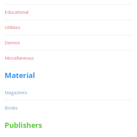
Educational
Utilities
Demos
Miscellaneous
Material
Magazines
Books
Publishers