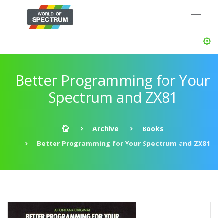
Better Programming for Your
Spectrum and ZX81
Archive
Books
Better Programming for Your Spectrum and ZX81