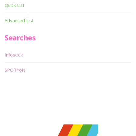
Quick List
Advanced List
Searches
Infoseek
SPOT*oN