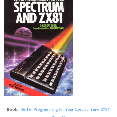
Book :
Better Programming for Your Spectrum and ZX81