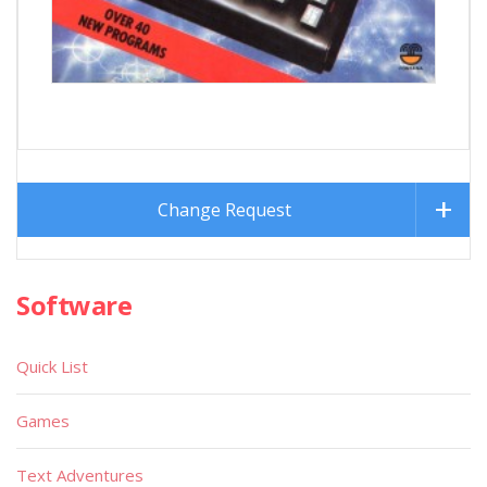
Change Request
Software
Quick List
Games
Text Adventures