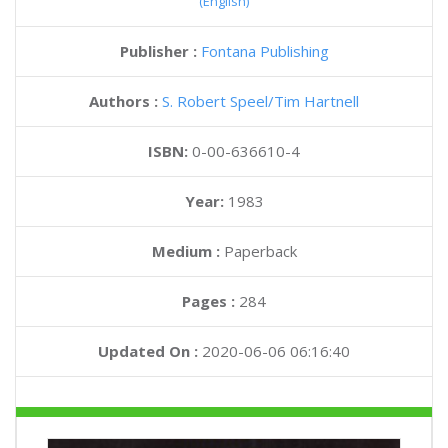
(English)
Publisher :
Fontana Publishing
Authors :
S. Robert Speel
Tim Hartnell
ISBN:
0-00-636610-4
Year:
1983
Medium :
Paperback
Pages :
284
Updated On :
2020-06-06 06:16:40