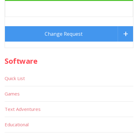
Change Request
Software
Quick List
Games
Text Adventures
Educational