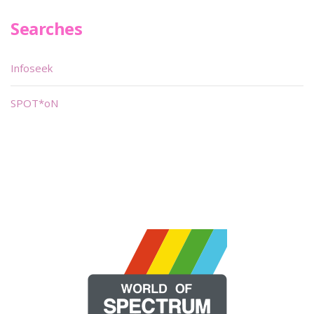
Searches
Infoseek
SPOT*oN