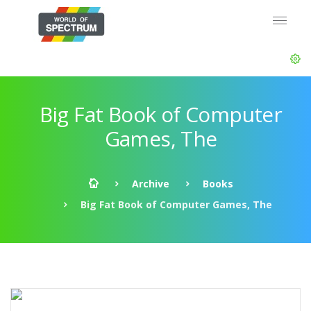
Big Fat Book of Computer
Games, The
Archive
Books
Big Fat Book of Computer Games, The