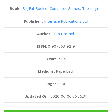
Book :
Big Fat Book of Computer Games, The
(English)
Publisher :
Interface Publications Ltd
Author :
Tim Hartnell
ISBN:
0-907563-92-9
Year:
1984
Medium :
Paperback
Pages :
390
Updated On :
2020-06-06 06:35:31