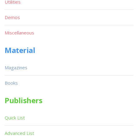
Utilities
Demos
Miscellaneous
Material
Magazines
Books
Publishers
Quick List
Advanced List