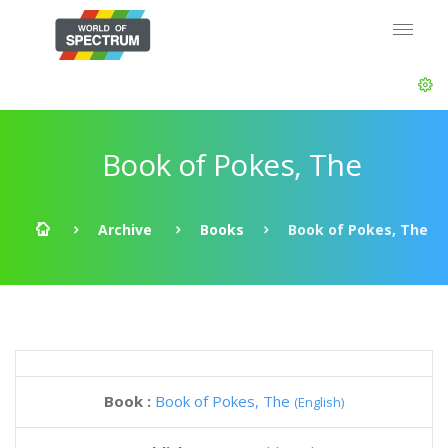
Book of Pokes, The
Archive
Books
Book of Pokes, The
Book :
Book of Pokes, The
(English)