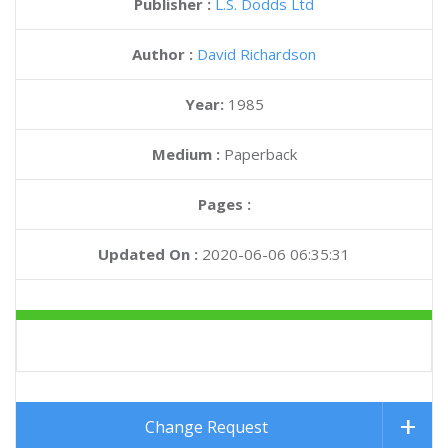
Publisher :
L.S. Dodds Ltd
Author :
David Richardson
Year:
1985
Medium :
Paperback
Pages :
Updated On :
2020-06-06 06:35:31
Change Request