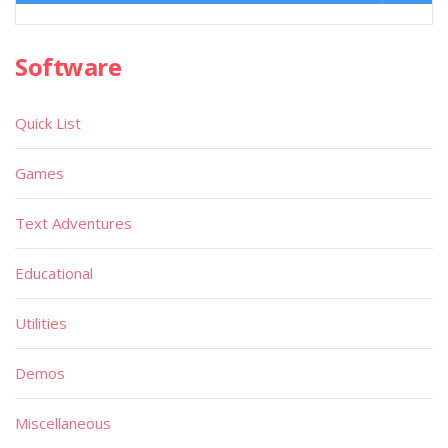
Software
Quick List
Games
Text Adventures
Educational
Utilities
Demos
Miscellaneous