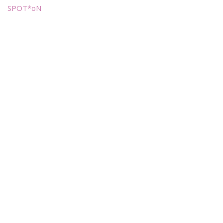
SPOT*oN