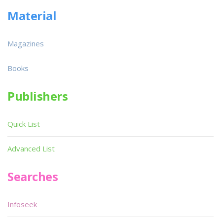
Material
Magazines
Books
Publishers
Quick List
Advanced List
Searches
Infoseek