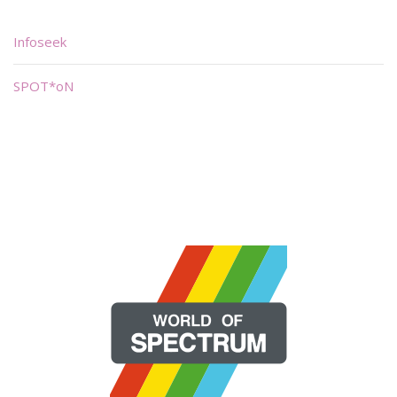
Infoseek
SPOT*oN