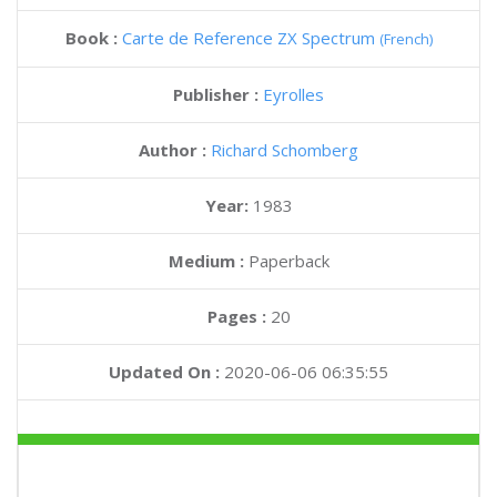
Book :
Carte de Reference ZX Spectrum
(French)
Publisher :
Eyrolles
Author :
Richard Schomberg
Year:
1983
Medium :
Paperback
Pages :
20
Updated On :
2020-06-06 06:35:55