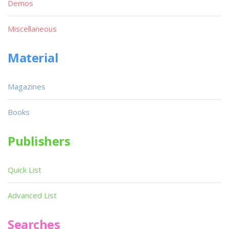
Demos
Miscellaneous
Material
Magazines
Books
Publishers
Quick List
Advanced List
Searches