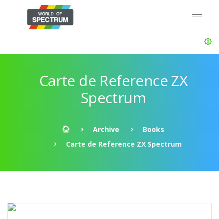
Carte de Reference ZX
Spectrum
Archive
Books
Carte de Reference ZX Spectrum