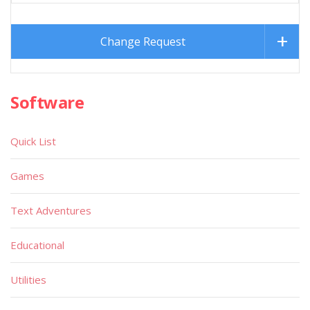
Change Request
Software
Quick List
Games
Text Adventures
Educational
Utilities