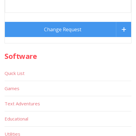
Change Request
Software
Quick List
Games
Text Adventures
Educational
Utilities