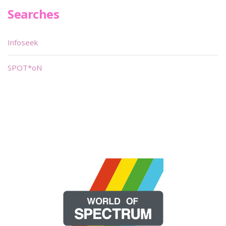
Searches
Infoseek
SPOT*oN