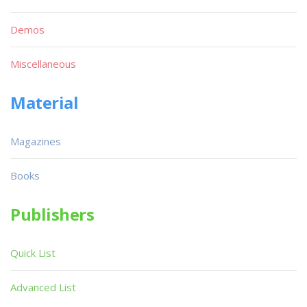
Demos
Miscellaneous
Material
Magazines
Books
Publishers
Quick List
Advanced List