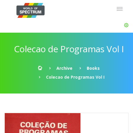
Colecao de Programas Vol I
Archive
Books
Colecao de Programas Vol I