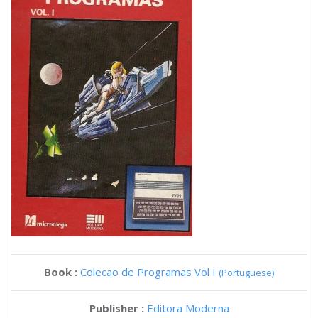
Book :
Colecao de Programas Vol I
(Portuguese)
Publisher :
Editora Moderna