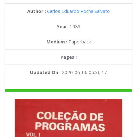
Author :
Carlos Eduardo Rocha Salvato
Year:
1983
Medium :
Paperback
Pages :
Updated On :
2020-06-06 06:36:17