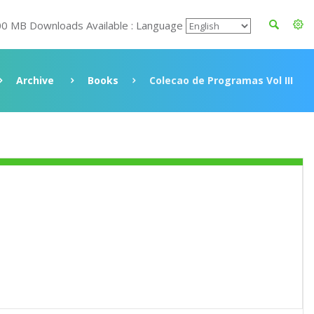
00 MB Downloads Available : Language
Archive
Books
Colecao de Programas Vol III