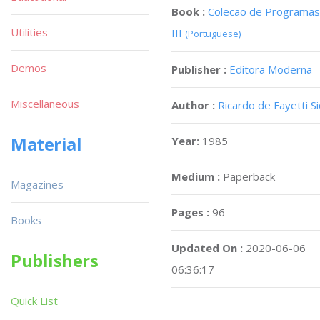
Book :
Colecao de Programas
Utilities
III
(Portuguese)
Demos
Publisher :
Editora Moderna
Miscellaneous
Author :
Ricardo de Fayetti S
Material
Year:
1985
Medium :
Paperback
Magazines
Pages :
96
Books
Updated On :
2020-06-06
Publishers
06:36:17
Quick List