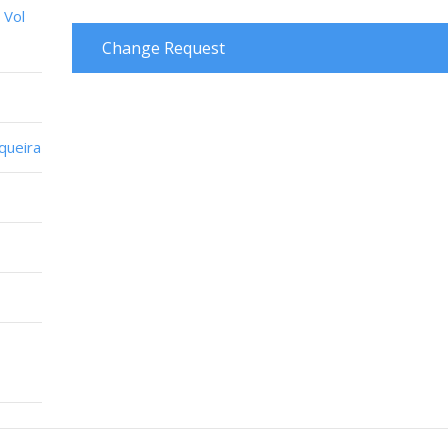
 Vol
Change Request
iqueira