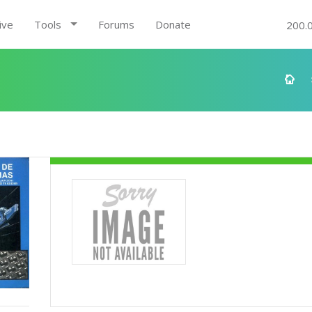
ive
Tools
Forums
Donate
200.