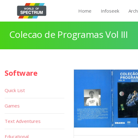
Home
Infoseek
Arch
Colecao de Programas Vol III
Software
Quick List
Games
Text Adventures
Educational