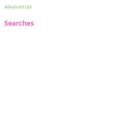
Advanced List
Searches
Infoseek
SPOT*oN