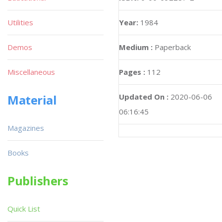
Utilities
Year:
1984
Demos
Medium :
Paperback
Miscellaneous
Pages :
112
Material
Updated On :
2020-06-06
06:16:45
Magazines
Books
Publishers
Quick List