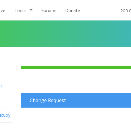
ive
Tools
Forums
Donate
200.
)
Change Request
g
McCoy