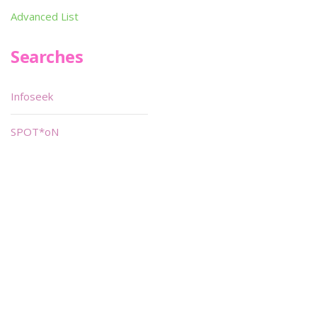
Advanced List
Searches
Infoseek
SPOT*oN