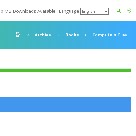
00 MB Downloads Available : Language
Archive
Books
Compute a Clue