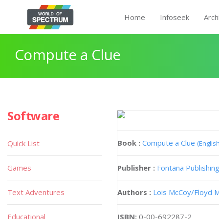
Home
Infoseek
Arch
Compute a Clue
Software
Book :
Compute a Clue
Quick List
(English
Games
Publisher :
Fontana Publishin
Text Adventures
Authors :
Lois McCoy
Floyd 
Educational
ISBN:
0-00-692287-2